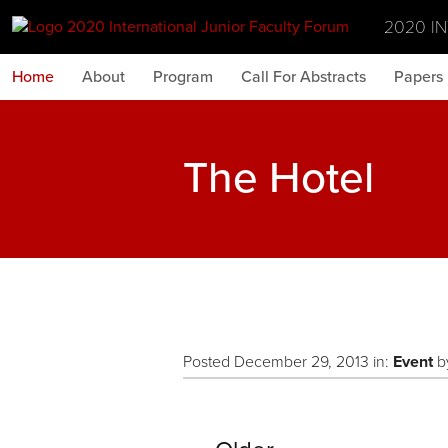
2020 I
Home
About
Program
Call For Abstracts
Papers
The Hotel
Posted December 29, 2013 in:
Event
b