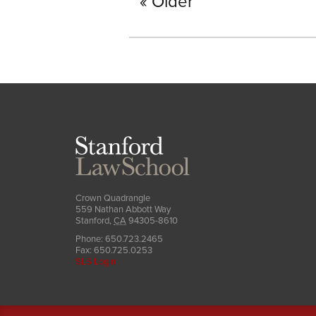
Older
Stanford
Law
School
Crown Quadrangle
559 Nathan Abbott Way
Stanford
,
CA
94305-8610
Phone:
650.723.2465
Fax:
650.725.0253
SLS Login