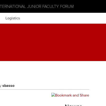
NTERNATIONAL JUNIOR FACULTY FORUM
Logistics
y
sbasso