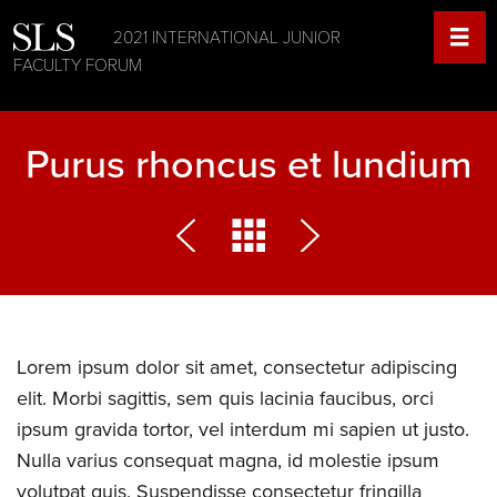
2021 INTERNATIONAL JUNIOR
FACULTY FORUM
Purus rhoncus et lundium
Lorem ipsum dolor sit amet, consectetur adipiscing
elit. Morbi sagittis, sem quis lacinia faucibus, orci
ipsum gravida tortor, vel interdum mi sapien ut justo.
Nulla varius consequat magna, id molestie ipsum
volutpat quis. Suspendisse consectetur fringilla