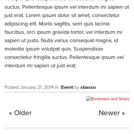
suctus. Pellentesque ipsum vel interdum mi sapien ut
just erat. Lorem ipsum dolor sit amet, consectetur
adipiscing elit. Morbi sagittis, sem quis lacinia
faucibus, orci ipsum gravida tortor, vel interdum mi
sapien ut justo. Nulla varius consequat magna, id
molestie ipsum volutpat quis. Suspendisse
consectetur fringilla suctus. Pellentesque ipsum vel
interdum mi sapien ut just erat.
Posted January 21, 2014 in:
Event
by
sbasso
Older
Newer