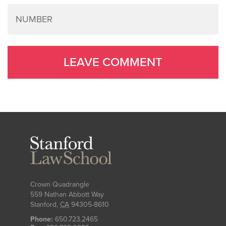
Stanford
Law
School
Crown Quadrangle
559 Nathan Abbott Way
Stanford
,
CA
94305-8610
Phone:
650.723.2465