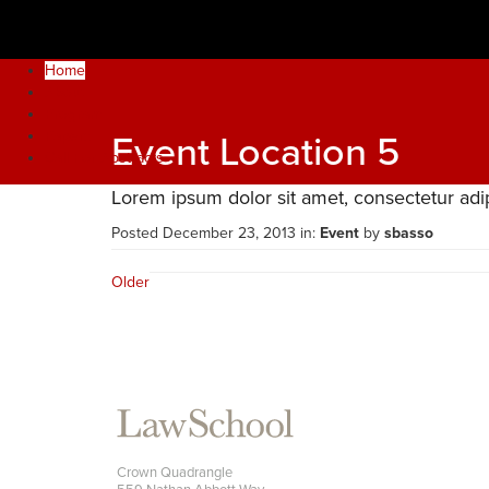
2021 INTERNATIONAL JUNIOR FACULTY FORUM
Home
About
Program
Papers
Event Location 5
Call For Abstracts
Lorem ipsum dolor sit amet, consectetur adipi
Posted December 23, 2013 in:
Event
by
sbasso
Older
Stanford
Law
School
Crown Quadrangle