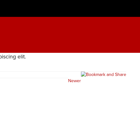
scing elit.
Newer