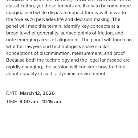
classification, yet these tenants are likely to become more
marginalized while disparate impact theory will move to
the fore as AI pervades life and decision-making. The
panel will map this terrain, identify key concepts at a
broad level of generality, surface points of friction, and
note emerging areas of alignment. The panel will touch on
whether lawyers and technologists share similar
conceptions of discrimination, measurement, and proof.
Because both the technology and the legal landscape are
rapidly changing, the session will consider how to think
about equality in such a dynamic environment.
DATE:
March 12, 2026
TIME:
9:00 am - 10:15 am