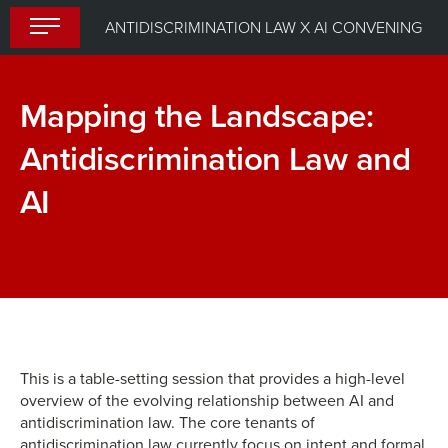
Skip
ANTIDISCRIMINATION LAW X AI CONVENING
to
content
Mapping the Landscape:
Antidiscrimination Law and
AI
Day
AI
1:
for
Welcome
Humanity:
Remarks
A
Fireside
This is a table-setting session that provides a high-level
overview of the evolving relationship between AI and
Chat
antidiscrimination law. The core tenants of
antidiscrimination law currently focus on intent and formal