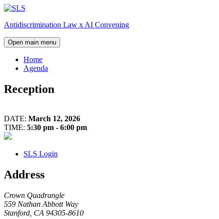
Skip
to
Antidiscrimination Law x AI Convening
content
Open main menu
Home
Agenda
Reception
Day
Dinner
1:
DATE:
March 12, 2026
Closing
TIME:
5:30 pm - 6:00 pm
Remarks
SLS Login
Address
Crown Quadrangle
559 Nathan Abbott Way
Stanford, CA 94305-8610