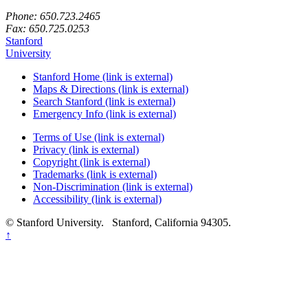
Phone: 650.723.2465
Fax: 650.725.0253
Stanford
University
Stanford Home
(link is external)
Maps & Directions
(link is external)
Search Stanford
(link is external)
Emergency Info
(link is external)
Terms of Use
(link is external)
Privacy
(link is external)
Copyright
(link is external)
Trademarks
(link is external)
Non-Discrimination
(link is external)
Accessibility
(link is external)
© Stanford University.
Stanford, California 94305.
Back
↑
to
top