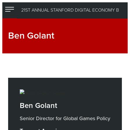
Skip
21ST ANNUAL STANFORD DIGITAL ECONOMY BEST PRACTICES CONFERENCE
to
content
Ben Golant
Ben Golant
Senior Director for Global Games Policy