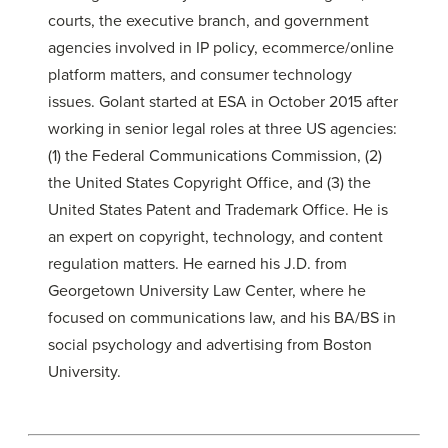
courts, the executive branch, and government
agencies involved in IP policy, ecommerce/online
platform matters, and consumer technology
issues. Golant started at ESA in October 2015 after
working in senior legal roles at three US agencies:
(1) the Federal Communications Commission, (2)
the United States Copyright Office, and (3) the
United States Patent and Trademark Office. He is
an expert on copyright, technology, and content
regulation matters. He earned his J.D. from
Georgetown University Law Center, where he
focused on communications law, and his BA/BS in
social psychology and advertising from Boston
University.