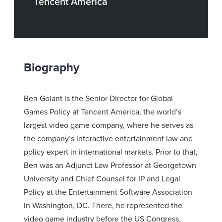
Tencent America
Biography
Ben Golant is the Senior Director for Global
Games Policy at Tencent America, the world’s
largest video game company, where he serves as
the company’s interactive entertainment law and
policy expert in international markets. Prior to that,
Ben was an Adjunct Law Professor at Georgetown
University and Chief Counsel for IP and Legal
Policy at the Entertainment Software Association
in Washington, DC. There, he represented the
video game industry before the US Congress,