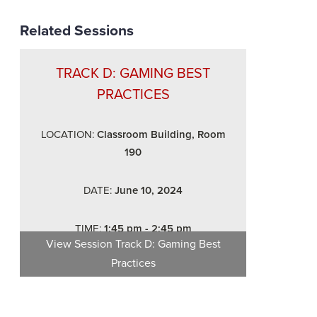
Related Sessions
TRACK D: GAMING BEST
PRACTICES
LOCATION:
Classroom Building, Room
190
DATE:
June 10, 2024
TIME:
1:45 pm - 2:45 pm
View Session
Track D: Gaming Best
Practices