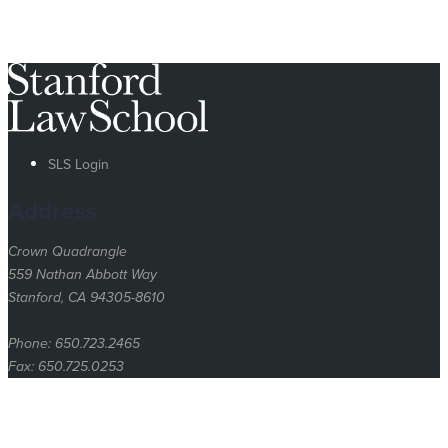
SLS Login
Address
Crown Quadrangle
559 Nathan Abbott Way
Stanford, CA 94305-8610
Phone: 650.723.2465
Fax: 650.725.0253
Stanford
University