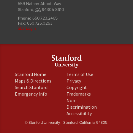
559 Nathan Abbott Way
Stanford
,
CA
94305-8610
Phone:
650.723.2465
Fax:
650.725.0253
SLS Login
(link
(link
Stanford Home
Terms of Use
is
is
(link
(link
Maps & Directions
Privacy
external)
external)
is
is
(link
(link
Search Stanford
Copyright
external)
external)
is
is
(link
(link
Emergency Info
Trademarks
external)
external)
is
is
Non-
external)
external)
(link
Discrimination
is
(link
Accessibility
external)
is
© Stanford University.
Stanford, California 94305.
external)