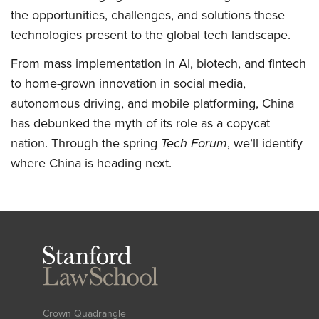
the opportunities, challenges, and solutions these
technologies present to the global tech landscape.
From mass implementation in AI, biotech, and fintech
to home-grown innovation in social media,
autonomous driving, and mobile platforming, China
has debunked the myth of its role as a copycat
nation. Through the spring
Tech Forum
, we’ll identify
where China is heading next.
Stanford
Law
School
Crown Quadrangle