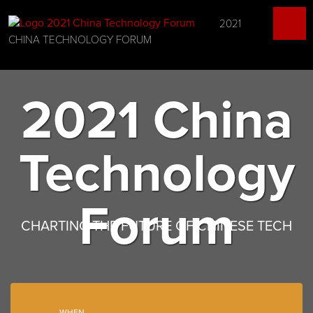
2021
CHINA TECHNOLOGY FORUM
2021 China
Technology
Forum
CHARTING THE FUTURE OF CHINESE TECH
WHEN