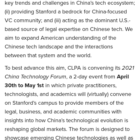
key trends and challenges in China’s tech ecosystem;
(ii) providing Stanford a bedrock for China-focused
VC community; and (iii) acting as the dominant U.S.-
based source of legal expertise on Chinese tech. We
aim to expand American understanding of the
Chinese tech landscape and the interactions
between that system and the world.
To best advance this aim, CLPA is convening its
2021
China Technology Forum
, a 2-day event from
April
30th to May 1st
in which private practitioners,
technologists, and academics will (virtually) convene
on Stanford’s campus to provide members of the
legal, business, and academic communities with
insights into how China’s technological evolution is
reshaping global markets. The forum is designed to
showcase emerging Chinese technologies as well as