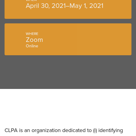
April 30, 2021–May 1, 2021
WHERE
Zoom
Online
CLPA is an organization dedicated to (i) identifying