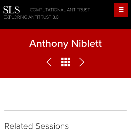
COMPUTATIONAL ANTITRUST:
EXPLORING ANTITRUST 3.0
Anthony Niblett
Related Sessions