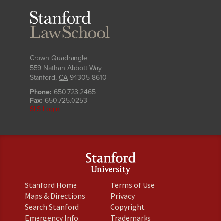
Stanford
Law
School
Crown Quadrangle
559 Nathan Abbott Way
Stanford
,
CA
94305-8610
Phone:
650.723.2465
Fax:
650.725.0253
SLS Login
(link
(link
Stanford Home
Terms of Use
is
is
(link
(link
Maps & Directions
Privacy
external)
external)
is
is
(link
(link
Search Stanford
Copyright
external)
external)
is
is
(link
(link
Emergency Info
Trademarks