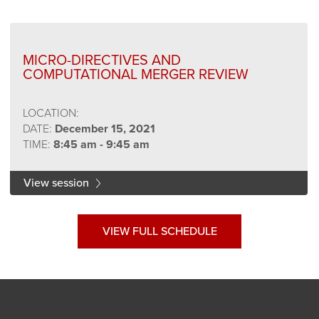
MICRO-DIRECTIVES AND
COMPUTATIONAL MERGER REVIEW
LOCATION:
DATE:
December 15, 2021
TIME:
8:45 am - 9:45 am
View session
VIEW FULL SCHEDULE