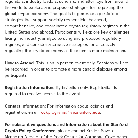
regulators, industry leaders, scholars, and attorneys from around
the world to explore and propose strategies for regulating the
global crypto economy. The goal is to generate a portfolio of
strategies that support socially responsible, balanced,
comprehensive, and coordinated crypto-regulatory regimes in the
United States and abroad. Participants will explore key challenges
facing the industry, analyze existing and proposed regulatory
regimes, and consider alternative strategies for effectively
regulating the crypto economy as it becomes more mainstream.
How to Attend:
This is an in-person event only. Sessions will not
be recorded in order to promote a more candid dialogue among
participants.
Registration Information:
By invitation only. Registration is
required to receive access to the event.
Contact Information:
For information about logistics and
registration, email
rockprograms@law.
stanford.edu
.
For substantive questions and information about the Stanford
Crypto Policy Conference
, please contact Kristen Savelle,
Managing Director of the Rock Center for Corporate Governance,