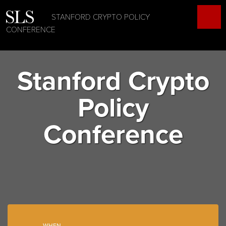
STANFORD CRYPTO POLICY
CONFERENCE
Stanford Crypto
Policy
Conference
WHEN