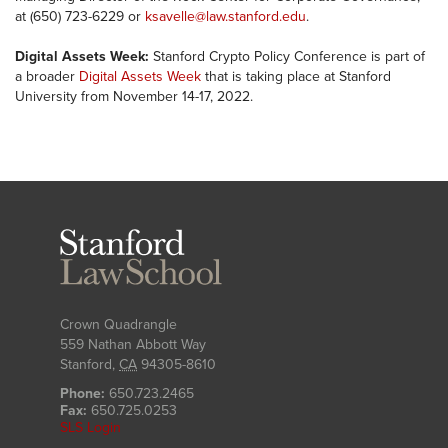
at (650) 723-6229 or
ksavelle@law.stanford.edu
.
Digital Assets Week:
Stanford Crypto Policy Conference is part of
a broader
Digital Assets Week
that is taking place at Stanford
University from November 14-17, 2022.
Stanford
Law
School
Crown Quadrangle
559 Nathan Abbott Way
Stanford
,
CA
94305-8610
Phone:
650.723.2465
Fax:
650.725.0253
SLS Login