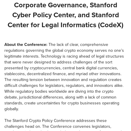
Corporate Governance, Stanford
Cyber Policy Center, and Stanford
Center for Legal Informatics (CodeX)
About the Conference:
The lack of clear, comprehensive
regulations governing the global crypto economy serves no one’s
legitimate interests. Technology is racing ahead of legal structures
that were never designed to address challenges of the sort
presented by cryptocurrencies, central bank digital currencies,
stablecoins, decentralized finance, and myriad other innovations.
The resulting tension between innovation and regulation creates
difficult challenges for legislators, regulators, and innovators alike.
While regulatory bodies worldwide are diving into the crypto
debate, jurisdictional differences, along with a lack of common
standards, create uncertainties for crypto businesses operating
globally.
The Stanford Crypto Policy Conference addresses these
challenges head on. The Conference convenes legislators,