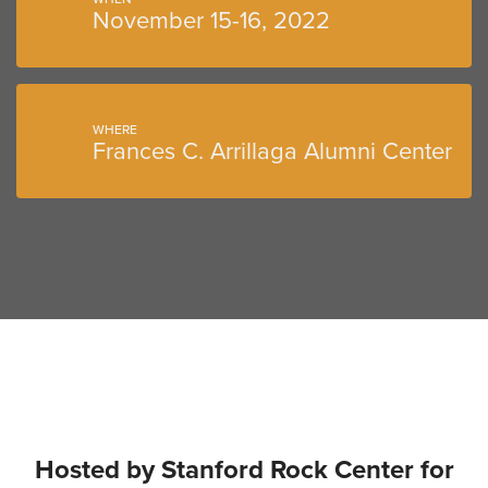
November 15-16, 2022
WHERE
Frances C. Arrillaga Alumni Center
Hosted by Stanford Rock Center for