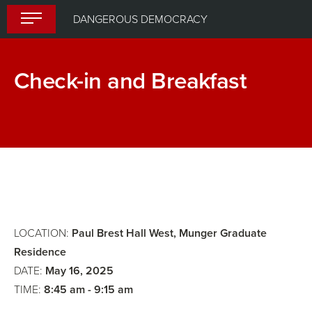
Skip
DANGEROUS DEMOCRACY
to
content
Check-in and Breakfast
Opening
Remarks
LOCATION:
Paul Brest Hall West, Munger Graduate
Residence
DATE:
May 16, 2025
TIME:
8:45 am - 9:15 am