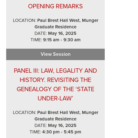
OPENING REMARKS
LOCATION:
Paul Brest Hall West, Munger
Graduate Residence
DATE:
May 16, 2025
TIME:
9:15 am - 9:30 am
View Session
Opening Remarks
PANEL III: LAW, LEGALITY AND
HISTORY. REVISITING THE
GENEALOGY OF THE ‘STATE
UNDER-LAW’
LOCATION:
Paul Brest Hall West, Munger
Graduate Residence
DATE:
May 16, 2025
TIME:
4:30 pm - 5:45 pm