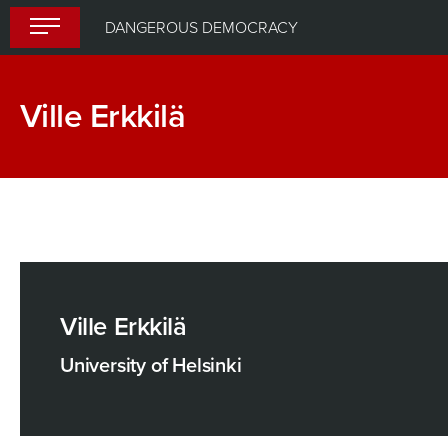
Skip
DANGEROUS DEMOCRACY
to
content
Ville Erkkilä
Ville Erkkilä
University of Helsinki