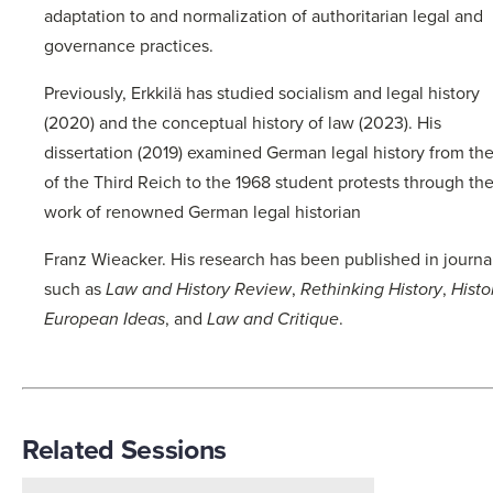
adaptation to and normalization of authoritarian legal and
governance practices.
Previously, Erkkilä has studied socialism and legal history
(2020) and the conceptual history of law (2023). His
dissertation (2019) examined German legal history from the
of the Third Reich to the 1968 student protests through th
work of renowned German legal historian
Franz Wieacker. His research has been published in journa
such as
Law and History Review
,
Rethinking History
,
Histo
European Ideas
, and
Law and Critique
.
Related Sessions