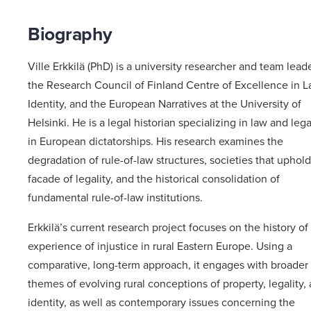
Biography
Ville Erkkilä (PhD) is a university researcher and team leade
the Research Council of Finland Centre of Excellence in L
Identity, and the European Narratives at the University of
Helsinki. He is a legal historian specializing in law and lega
in European dictatorships. His research examines the
degradation of rule-of-law structures, societies that uphold
facade of legality, and the historical consolidation of
fundamental rule-of-law institutions.
Erkkilä’s current research project focuses on the history of
experience of injustice in rural Eastern Europe. Using a
comparative, long-term approach, it engages with broader
themes of evolving rural conceptions of property, legality,
identity, as well as contemporary issues concerning the