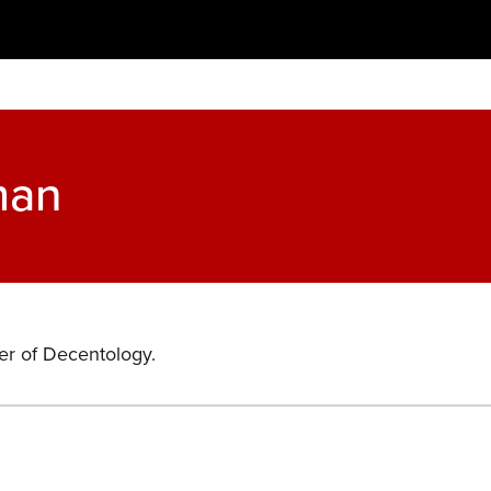
man
er of Decentology.
s