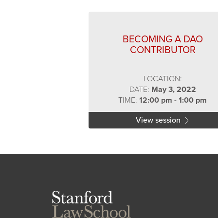
BECOMING A DAO
CONTRIBUTOR
LOCATION:
DATE:
May 3, 2022
TIME:
12:00 pm - 1:00 pm
View session
Stanford
Law
School