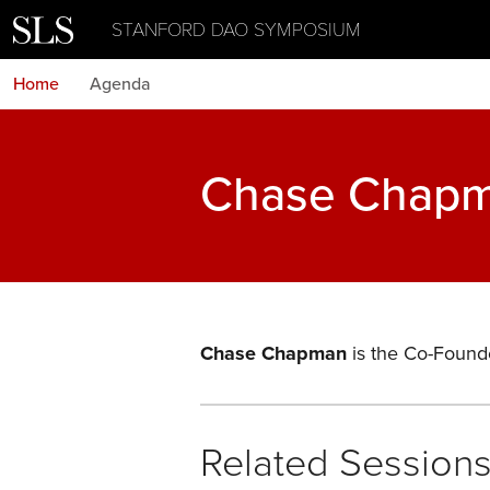
STANFORD DAO SYMPOSIUM
Home
Agenda
Chase Chap
Chase Chapman
is the Co-Found
Related Session