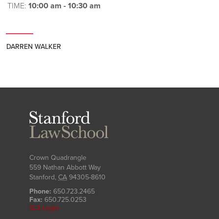
TIME:
10:00 am - 10:30 am
DARREN WALKER
Stanford
Law
School
Crown Quadrangle
559 Nathan Abbott Way
Stanford
,
CA
94305-8610
Phone:
650.723.2465
Fax:
650.725.0253
SLS Login