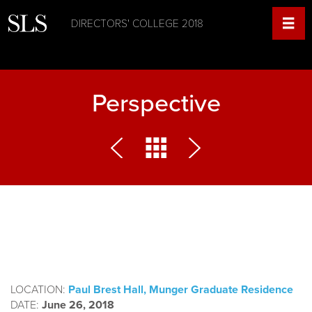
DIRECTORS' COLLEGE 2018
Perspective
LOCATION:
Paul Brest Hall, Munger Graduate Residence
DATE:
June 26, 2018