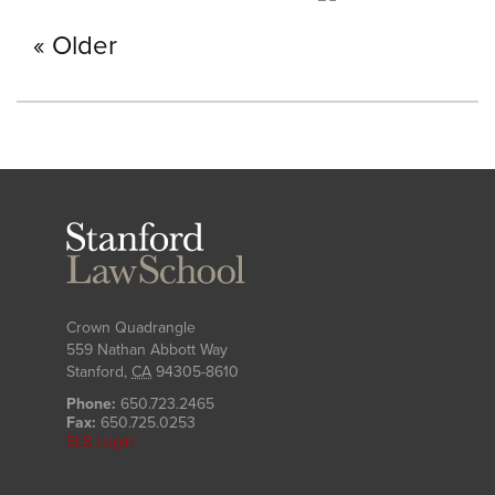
Older
Stanford
Law
School
Crown Quadrangle
559 Nathan Abbott Way
Stanford
,
CA
94305-8610
Phone:
650.723.2465
Fax:
650.725.0253
SLS Login