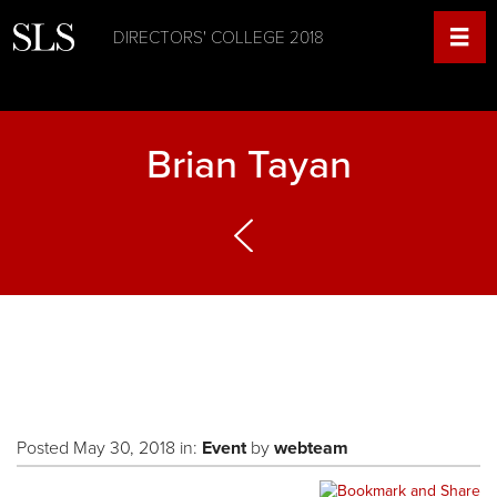
DIRECTORS' COLLEGE 2018
Brian Tayan
Posted May 30, 2018 in:
Event
by
webteam