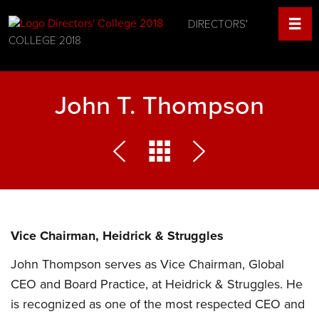
DIRECTORS'
COLLEGE 2018
John T. Thompson
Vice Chairman, Heidrick & Struggles
John Thompson serves as Vice Chairman, Global
CEO and Board Practice, at Heidrick & Struggles. He
is recognized as one of the most respected CEO and