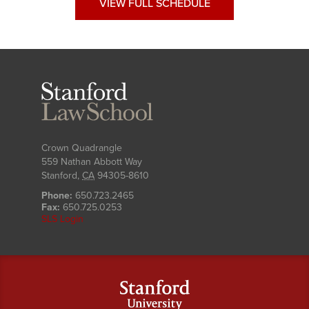
VIEW FULL SCHEDULE
Stanford
Law
School
Crown Quadrangle
559 Nathan Abbott Way
Stanford
,
CA
94305-8610
Phone:
650.723.2465
Fax:
650.725.0253
SLS Login