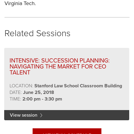
Virginia Tech.
Related Sessions
INTENSIVE: SUCCESSION PLANNING:
NAVIGATING THE MARKET FOR CEO
TALENT
LOCATION:
Stanford Law School Classroom Building
DATE:
June 25, 2018
TIME:
2:00 pm - 3:30 pm
View session