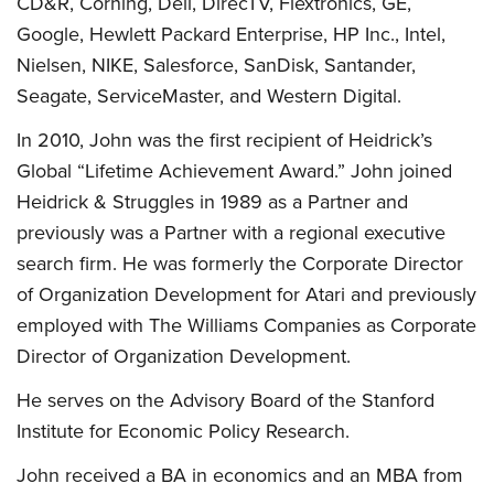
CD&R, Corning, Dell, DirecTV, Flextronics, GE,
Google, Hewlett Packard Enterprise, HP Inc., Intel,
Nielsen, NIKE, Salesforce, SanDisk, Santander,
Seagate, ServiceMaster, and Western Digital.
In 2010, John was the first recipient of Heidrick’s
Global “Lifetime Achievement Award.” John joined
Heidrick & Struggles in 1989 as a Partner and
previously was a Partner with a regional executive
search firm. He was formerly the Corporate Director
of Organization Development for Atari and previously
employed with The Williams Companies as Corporate
Director of Organization Development.
He serves on the Advisory Board of the Stanford
Institute for Economic Policy Research.
John received a BA in economics and an MBA from