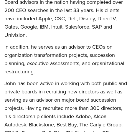
Board advisors in the nation having completed over
200 CEO searches in the last 33 years. His clients
have included Apple, CSC, Dell, Disney, DirecTV,
Gates, Google, IBM, Intuit, Salesforce, SAP and
Univision.
In addition, he serves as an advisor to CEOs on
organization transformation projects, succession
planning, executive assessments, and organizational
restructuring.
John has been active in working with both public and
private boards in recruiting new directors as well as
serving as an advisor on major board succession
projects. Having recruited more than 300 directors,
his directorship clients include Adobe, Alcoa,
Autodesk, Blackstone, Best Buy, The Carlyle Group,