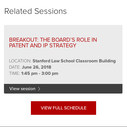
Related Sessions
BREAKOUT: THE BOARD’S ROLE IN
PATENT AND IP STRATEGY
LOCATION:
Stanford Law School Classroom Building
DATE:
June 26, 2018
TIME:
1:45 pm - 3:00 pm
View session
VIEW FULL SCHEDULE