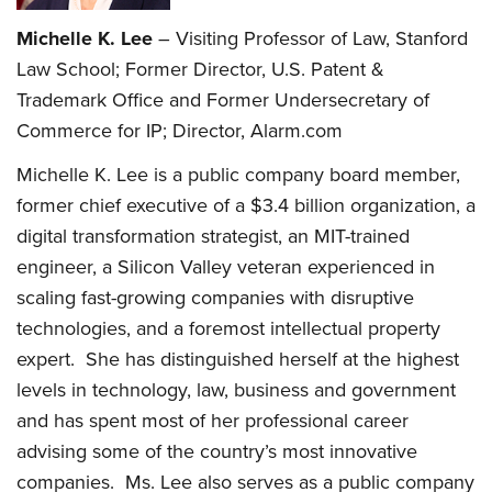
Michelle K. Lee
– Visiting Professor of Law, Stanford
Law School; Former Director, U.S. Patent &
Trademark Office and Former Undersecretary of
Commerce for IP; Director, Alarm.com
Michelle K. Lee is a public company board member,
former chief executive of a $3.4 billion organization, a
digital transformation strategist, an MIT-trained
engineer, a Silicon Valley veteran experienced in
scaling fast-growing companies with disruptive
technologies, and a foremost intellectual property
expert. She has distinguished herself at the highest
levels in technology, law, business and government
and has spent most of her professional career
advising some of the country’s most innovative
companies. Ms. Lee also serves as a public company