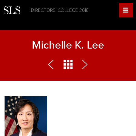
DIRECTORS' COLLEGE 2018
Michelle K. Lee