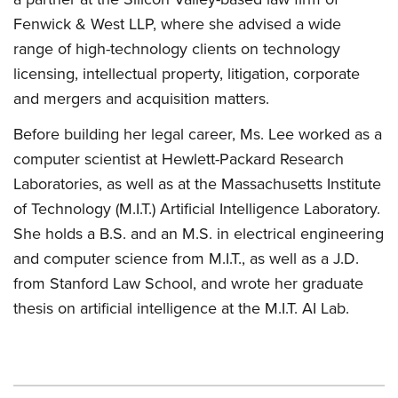
Fenwick & West LLP, where she advised a wide
range of high-technology clients on technology
licensing, intellectual property, litigation, corporate
and mergers and acquisition matters.
Before building her legal career, Ms. Lee worked as a
computer scientist at Hewlett-Packard Research
Laboratories, as well as at the Massachusetts Institute
of Technology (M.I.T.) Artificial Intelligence Laboratory.
She holds a B.S. and an M.S. in electrical engineering
and computer science from M.I.T., as well as a J.D.
from Stanford Law School, and wrote her graduate
thesis on artificial intelligence at the M.I.T. AI Lab.