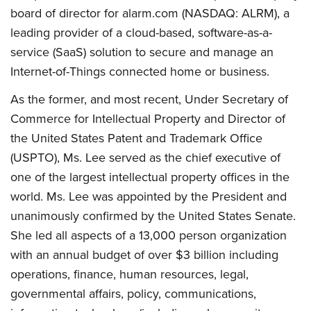
board of director for alarm.com (NASDAQ: ALRM), a
leading provider of a cloud-based, software-as-a-
service (SaaS) solution to secure and manage an
Internet-of-Things connected home or business.
As the former, and most recent, Under Secretary of
Commerce for Intellectual Property and Director of
the United States Patent and Trademark Office
(USPTO), Ms. Lee served as the chief executive of
one of the largest intellectual property offices in the
world. Ms. Lee was appointed by the President and
unanimously confirmed by the United States Senate.
She led all aspects of a 13,000 person organization
with an annual budget of over $3 billion including
operations, finance, human resources, legal,
governmental affairs, policy, communications,