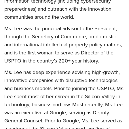
information technology (including cybersecurity
preparedness) and outreach with the innovation
communities around the world.
Ms. Lee was the principal advisor to the President,
through the Secretary of Commerce, on domestic
and international intellectual property policy matters,
and is the first woman to serve as Director of the
USPTO in the country’s 220+ year history.
Ms. Lee has deep experience advising high-growth,
innovative companies with disruptive technologies
and business models. Prior to joining the USPTO, Ms.
Lee spent most of her career in the Silicon Valley in
technology, business and law. Most recently, Ms. Lee
was an executive at Google, serving as Deputy
General Counsel. Prior to Google, Ms. Lee served as
a partner at the Silicon Valley-based law firm of