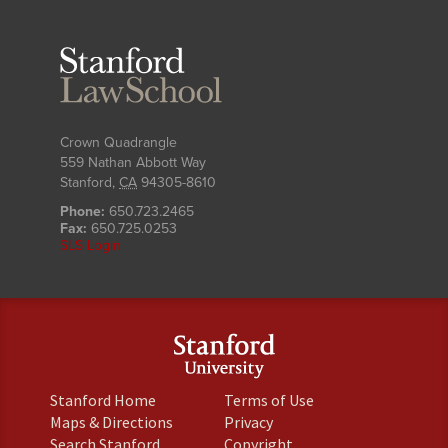
Stanford
Law
School
Crown Quadrangle
559 Nathan Abbott Way
Stanford
,
CA
94305-8610
Phone:
650.723.2465
Fax:
650.725.0253
SLS Login
(link
(link
Stanford Home
Terms of Use
is
is
(link
(link
Maps & Directions
Privacy
external)
external)
is
is
(link
(link
Search Stanford
Copyright