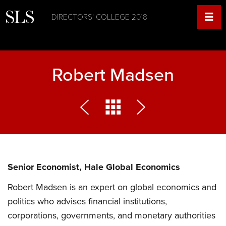
DIRECTORS' COLLEGE 2018
Robert Madsen
Senior Economist, Hale Global Economics
Robert Madsen is an expert on global economics and
politics who advises financial institutions,
corporations, governments, and monetary authorities