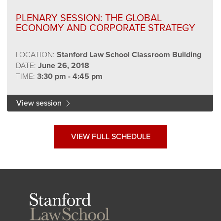
PLENARY SESSION: THE GLOBAL
ECONOMY AND CORPORATE STRATEGY
LOCATION:
Stanford Law School Classroom Building
DATE:
June 26, 2018
TIME:
3:30 pm - 4:45 pm
View session
VIEW FULL SCHEDULE
Stanford
Law
School