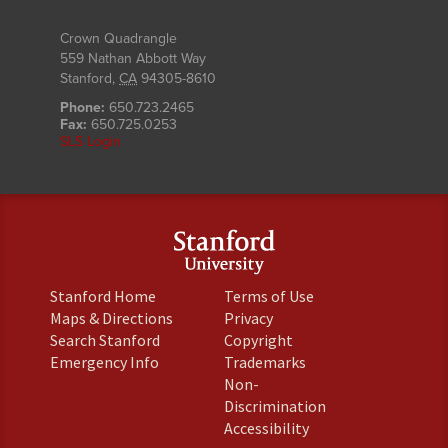
Crown Quadrangle
559 Nathan Abbott Way
Stanford
,
CA
94305-8610
Phone:
650.723.2465
Fax:
650.725.0253
SLS Login
(link
(link
Stanford Home
Terms of Use
is
is
(link
(link
Maps & Directions
Privacy
external)
external)
is
is
(link
(link
Search Stanford
Copyright
external)
external)
is
is
(link
(link
Emergency Info
Trademarks
external)
external)
is
is
Non-
external)
external)
(link
Discrimination
is
(link
Accessibility
external)