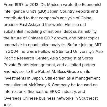
From 1997 to 2013, Dr. Madsen wrote the Economist
Intelligence Unit’s (EIU) Japan Country Reports and
contributed to that company’s analysis of China,
broader East Asia,and the world. He also did
substantial modeling of national debt sustainability,
the future of Chinese GDP growth, and other topics
amenable to quantitative analysis. Before joining MIT
in 2004, he was a Fellow at Stanford University’s Asia
Pacific Research Center, Asia Strategist at Soros
Private Funds Management, and a limited partner
and advisor to the Robert M. Bass Group on its
investments in Japan. Still earlier, as a management
consultant at McKinsey & Company he focused on
international finance,the EP&C industry, and
Overseas Chinese business networks in Southeast
Asia.