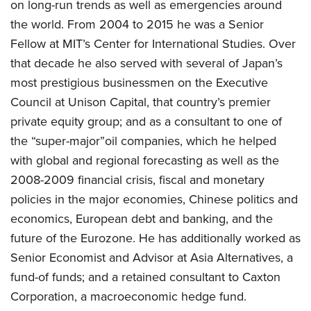
on long-run trends as well as emergencies around
the world. From 2004 to 2015 he was a Senior
Fellow at MIT’s Center for International Studies. Over
that decade he also served with several of Japan’s
most prestigious businessmen on the Executive
Council at Unison Capital, that country’s premier
private equity group; and as a consultant to one of
the “super-major”oil companies, which he helped
with global and regional forecasting as well as the
2008-2009 financial crisis, fiscal and monetary
policies in the major economies, Chinese politics and
economics, European debt and banking, and the
future of the Eurozone. He has additionally worked as
Senior Economist and Advisor at Asia Alternatives, a
fund-of funds; and a retained consultant to Caxton
Corporation, a macroeconomic hedge fund.