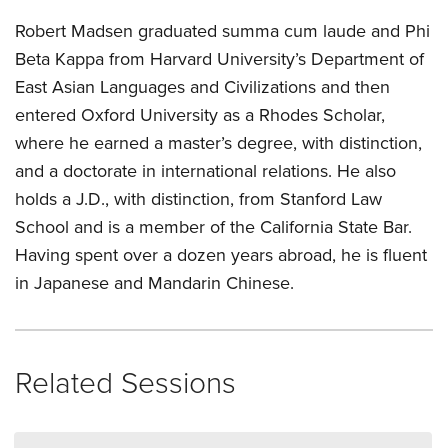
Robert Madsen graduated summa cum laude and Phi
Beta Kappa from Harvard University’s Department of
East Asian Languages and Civilizations and then
entered Oxford University as a Rhodes Scholar,
where he earned a master’s degree, with distinction,
and a doctorate in international relations. He also
holds a J.D., with distinction, from Stanford Law
School and is a member of the California State Bar.
Having spent over a dozen years abroad, he is fluent
in Japanese and Mandarin Chinese.
Related Sessions