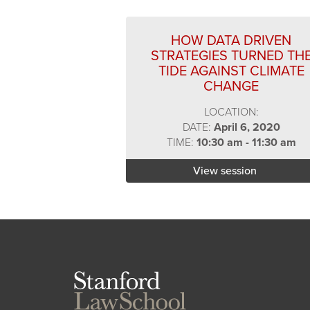
HOW DATA DRIVEN
STRATEGIES TURNED TH
TIDE AGAINST CLIMATE
CHANGE
LOCATION:
DATE:
April 6, 2020
TIME:
10:30 am - 11:30 am
View session
Stanford
Law
School