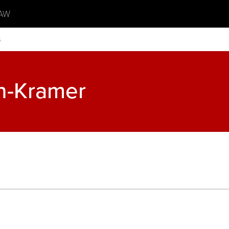
AW
s
n-Kramer
s