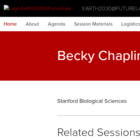
EARTH2030@FUTUREL
Home
About
Agenda
Session Materials
Logistic
Becky Chapli
Stanford Biological Sciences
Related Session