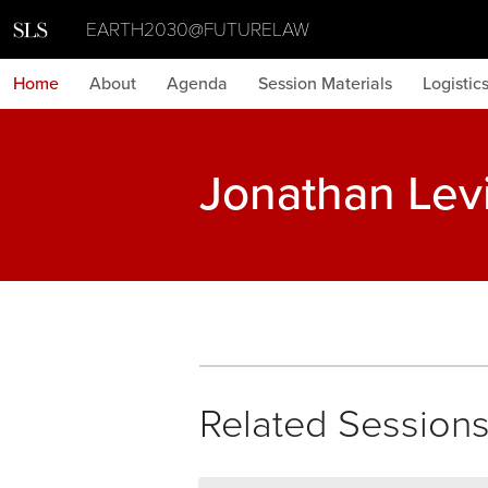
EARTH2030@FUTURELAW
Home
About
Agenda
Session Materials
Logistic
Jonathan Lev
Related Session