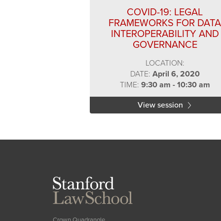
COVID-19: LEGAL
FRAMEWORKS FOR DATA
INTEROPERABILITY AND
GOVERNANCE
LOCATION:
DATE:
April 6, 2020
TIME:
9:30 am - 10:30 am
View session
Stanford
Law
School
Crown Quadrangle