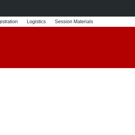
stration
Logistics
Session Materials