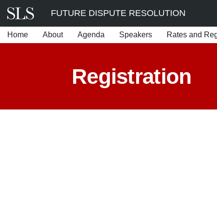
Skip
FUTURE DISPUTE RESOLUTION
to
Home
About
Agenda
Speakers
Rates and Regi
content
Registration