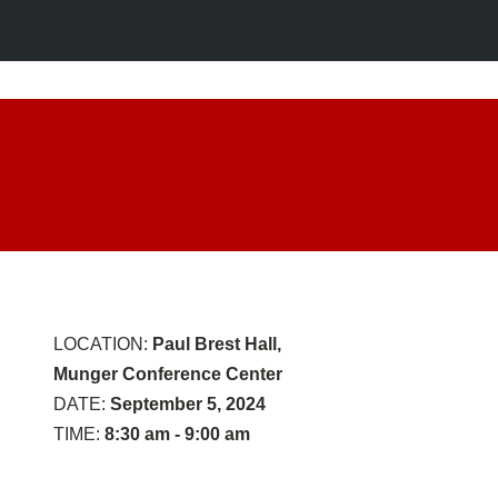
Opening
Remarks
LOCATION:
Paul Brest Hall,
Munger Conference Center
DATE:
September 5, 2024
TIME:
8:30 am - 9:00 am