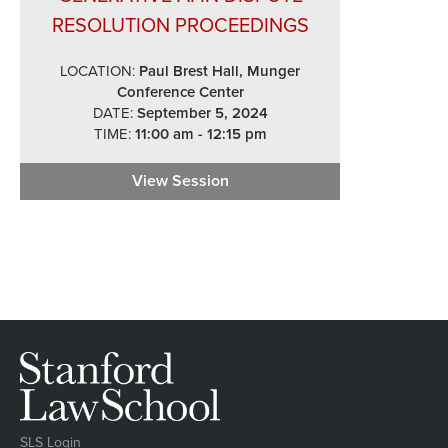
RESOLUTION PROCEEDINGS
LOCATION:
Paul Brest Hall, Munger
Conference Center
DATE:
September 5, 2024
TIME:
11:00 am - 12:15 pm
View Session
Generative AI in Dispute Reso
SLS Login