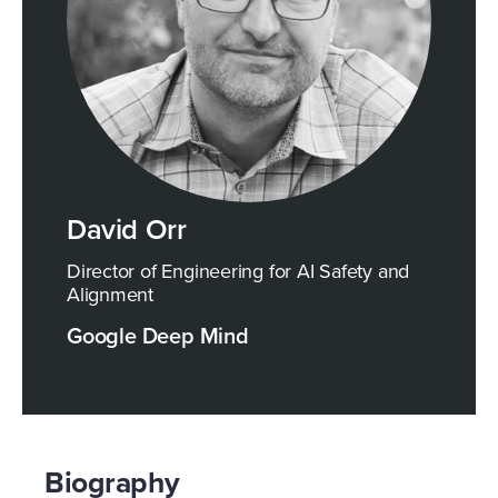
David Orr
Director of Engineering for AI Safety and
Alignment
Google Deep Mind
Biography