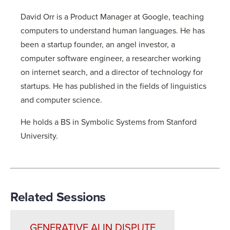
David Orr is a Product Manager at Google, teaching
computers to understand human languages. He has
been a startup founder, an angel investor, a
computer software engineer, a researcher working
on internet search, and a director of technology for
startups. He has published in the fields of linguistics
and computer science.
He holds a BS in Symbolic Systems from Stanford
University.
Related Sessions
GENERATIVE AI IN DISPUTE