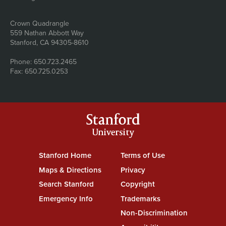
Address
Crown Quadrangle
559 Nathan Abbott Way
Stanford, CA 94305-8610
Phone: 650.723.2465
Fax: 650.725.0253
Stanford
University
Stanford Home
(link is external)
Terms of Use
(link is external)
Maps & Directions
(link is external)
Privacy
(link is external)
Search Stanford
(link is external)
Copyright
(link is external)
Emergency Info
(link is external)
Trademarks
(link is external)
Non-Discrimination
(link is exte