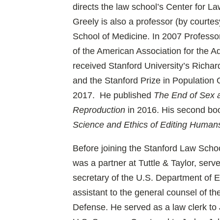
directs the law school’s Center for L
Greely is also a professor (by courtes
School of Medicine. In 2007 Professo
of the American Association for the 
received Stanford University’s Richa
and the Stanford Prize in Population 
2017. He published
The End of Sex 
Reproduction
in 2016. His second bo
Science and Ethics of Editing Human
Before joining the Stanford Law Schoo
was a partner at Tuttle & Taylor, serve
secretary of the U.S. Department of E
assistant to the general counsel of t
Defense. He served as a law clerk to 