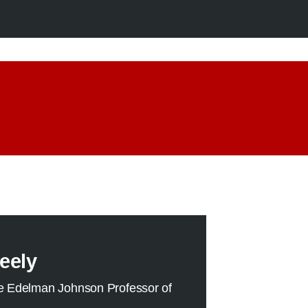
eely
e Edelman Johnson Professor of