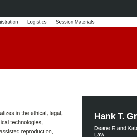
stration
Logistics
Session Materials
izes in the ethical, legal,
Hank T. Gr
ical technologies,
Deane F. and Kat
 assisted reproduction,
Law