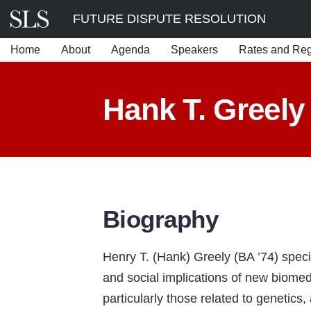
Skip
FUTURE DISPUTE RESOLUTION
to
Home
About
Agenda
Speakers
Rates and Regi
content
Hank T. Greely
Biography
Henry T. (Hank) Greely (BA ’74) special
and social implications of new biomed
particularly those related to genetics,