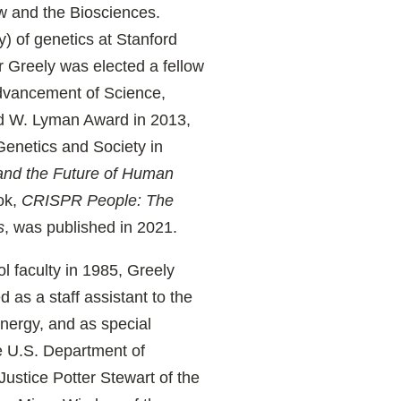
aw and the Biosciences.
y) of genetics at Stanford
r Greely was elected a fellow
Advancement of Science,
rd W. Lyman Award in 2013,
Genetics and Society in
and the Future of Human
ok,
CRISPR People: The
s
, was published in 2021.
l faculty in 1985, Greely
d as a staff assistant to the
nergy, and as special
he U.S. Department of
Justice Potter Stewart of the