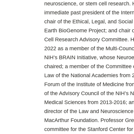
neuroscience, or stem cell research. 
immediate past president of the Inter
chair of the Ethical, Legal, and Socia
Earth BioGenome Project; and chair 
Cell Research Advisory Committee. H
2022 as a member of the Multi-Counc
NIH’s BRAIN Initiative, whose Neuro
chaired; a member of the Committee 
Law of the National Academies from
Forum of the Institute of Medicine f
of the Advisory Council of the NIH’s N
Medical Sciences from 2013-2016; a
director of the Law and Neuroscience 
MacArthur Foundation. Professor Gree
committee for the Stanford Center fo