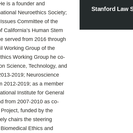
He is a founder and
Stanford Law 
national Neuroethics Society;
l Issues Committee of the
of California’s Human Stem
e served from 2016 through
il Working Group of the
ethics Working Group he co-
on Science, Technology, and
 2013-2019; Neuroscience
rom 2012-2019; as a member
ational Institute for General
nd from 2007-2010 as co-
Project, funded by the
ly chairs the steering
r Biomedical Ethics and