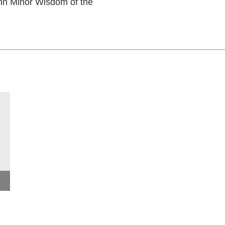
hn Minor Wisdom of the
Keynote Address