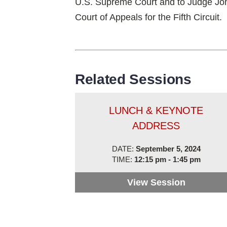
U.S. Supreme Court and to Judge Jo
Court of Appeals for the Fifth Circuit.
Related Sessions
LUNCH & KEYNOTE
ADDRESS
DATE:
September 5, 2024
TIME:
12:15 pm - 1:45 pm
View Session
Lunch & 