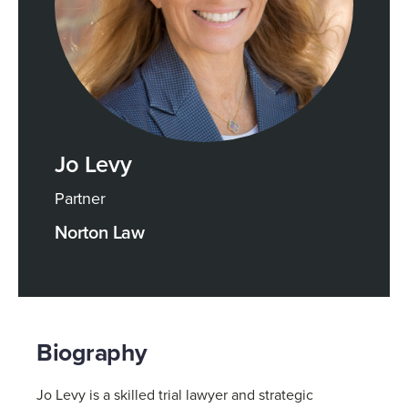
Jo Levy
Partner
Norton Law
Biography
Jo Levy is a skilled trial lawyer and strategic