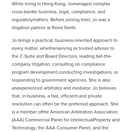
While living in Hong Kong, Jomanaged complex
cross-border business, legal, compliance, and
regulatorymatters. Before joining Intel, Jo was a
litigation partner at Reed Smith.
Jo brings a practical, business-oriented approach to
every matter, whetherserving as trusted advisor to
the C-Suite and Board Directors, leading bet-the-
company litigation, consulting on compliance
program development,conducting investigations, or
responding to government agencies. She is also
anexperienced arbitrator and mediator. Jo believes
that, in business, a fast, efficient,and private
resolution can often be the preferred approach. She
is a member ofthe American Arbitration Association
(AAA) Commercial Panel for IntellectualProperty and
Technology, the AAA Consumer Panel, and the