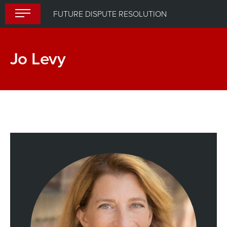
Skip
FUTURE DISPUTE RESOLUTION
to
content
Jo Levy