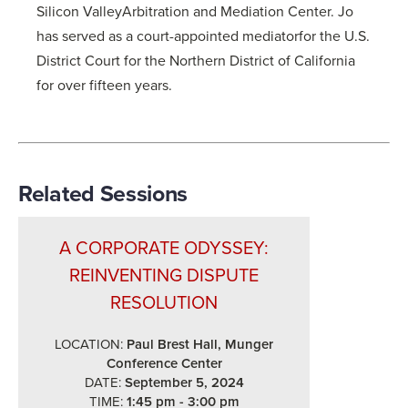
Silicon ValleyArbitration and Mediation Center. Jo
has served as a court-appointed mediatorfor the U.S.
District Court for the Northern District of California
for over fifteen years.
Related Sessions
A CORPORATE ODYSSEY:
REINVENTING DISPUTE
RESOLUTION
LOCATION:
Paul Brest Hall, Munger
Conference Center
DATE:
September 5, 2024
TIME:
1:45 pm - 3:00 pm