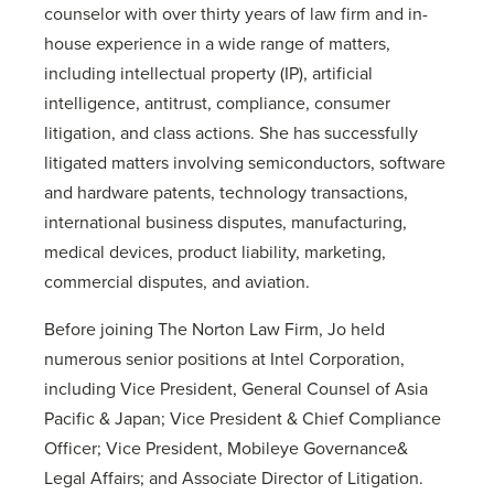
counselor with over thirty years of law firm and in-
house experience in a wide range of matters,
including intellectual property (IP), artificial
intelligence, antitrust, compliance, consumer
litigation, and class actions. She has successfully
litigated matters involving semiconductors, software
and hardware patents, technology transactions,
international business disputes, manufacturing,
medical devices, product liability, marketing,
commercial disputes, and aviation.
Before joining The Norton Law Firm, Jo held
numerous senior positions at Intel Corporation,
including Vice President, General Counsel of Asia
Pacific & Japan; Vice President & Chief Compliance
Officer; Vice President, Mobileye Governance&
Legal Affairs; and Associate Director of Litigation.