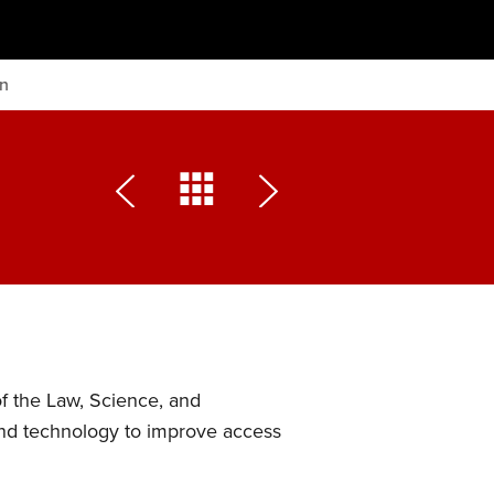
on
of the Law, Science, and
and technology to improve access