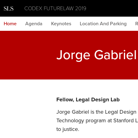
CODEX FUTURELAW 2019
Home
Agenda
Keynotes
Location And Parking
R
Jorge Gabrie
Fellow, Legal Design Lab
Jorge Gabriel is the Legal Design 
Technology program at Stanford L
to justice.