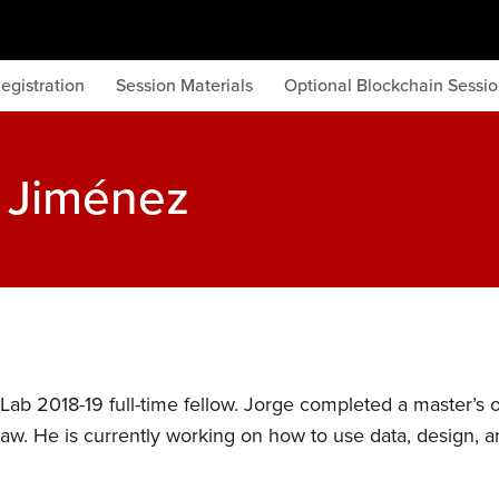
egistration
Session Materials
Optional Blockchain Sessi
l Jiménez
Lab 2018-19 full-time fellow. Jorge completed a master’s 
aw. He is currently working on how to use data, design, 