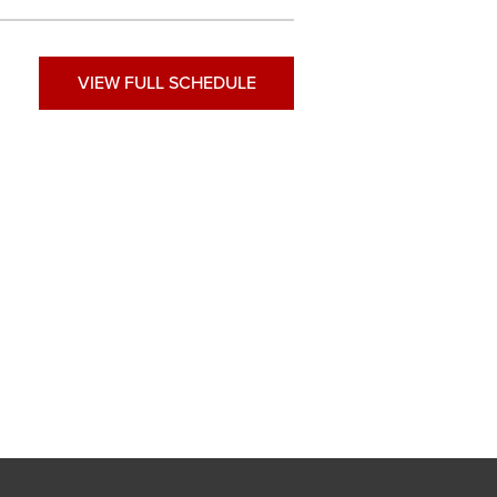
VIEW FULL SCHEDULE