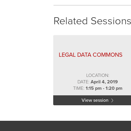
Related Session
LEGAL DATA COMMONS
LOCATION:
DATE:
April 4, 2019
TIME:
1:15 pm - 1:20 pm
View session