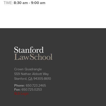
TIME:
8:30 am - 9:00 am
Stanford
Law
School
Crown Quadrangle
559 Nathan Abbott Way
Stanford
,
CA
94305-8610
Phone:
650.723.2465
Fax:
650.725.0253
SLS Login