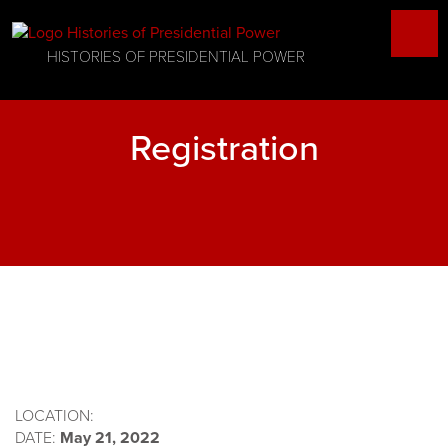
HISTORIES OF PRESIDENTIAL POWER
Registration
LOCATION:
DATE:
May 21, 2022