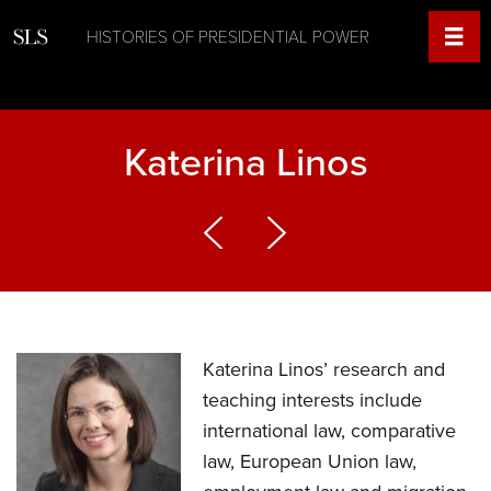
HISTORIES OF PRESIDENTIAL POWER
Katerina Linos
Katerina Linos’ research and
teaching interests include
international law, comparative
law, European Union law,