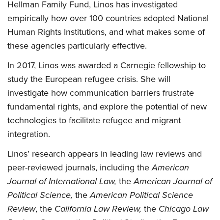
Hellman Family Fund, Linos has investigated
empirically how over 100 countries adopted National
Human Rights Institutions, and what makes some of
these agencies particularly effective.
In 2017, Linos was awarded a Carnegie fellowship to
study the European refugee crisis. She will
investigate how communication barriers frustrate
fundamental rights, and explore the potential of new
technologies to facilitate refugee and migrant
integration.
Linos’ research appears in leading law reviews and
peer-reviewed journals, including the
American
Journal of International Law,
the
American Journal of
Political Science,
the
American Political Science
Review
, the
California Law Review,
the
Chicago Law