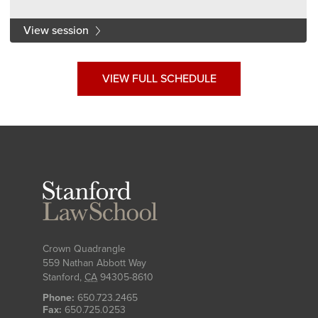
View session
VIEW FULL SCHEDULE
Stanford
Law
School
Crown Quadrangle
559 Nathan Abbott Way
Stanford
,
CA
94305-8610
Phone:
650.723.2465
Fax:
650.725.0253