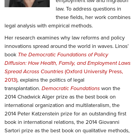
employment law and migration
law. To address questions in
these fields, her work combines
legal analysis with empirical methods.
Her research examines why law reforms and policy
innovations spread around the world in waves. Linos’
book
The Democratic Foundations of Policy
Diffusion: How Health, Family, and Employment Laws
Spread Across Countries
(Oxford University Press,
(opens
2013)
, explains the politics of legal
in
(opens
transplantation.
Democratic Foundations
won the
a
in
2014 Chadwick Alger prize as the best book on
new
a
international organization and multilateralism, the
tab)
new
2014 Peter Katzenstein prize for an outstanding first
tab)
book in international relations, the 2014 Giovanni
Sartori prize as the best book on qualitative methods,