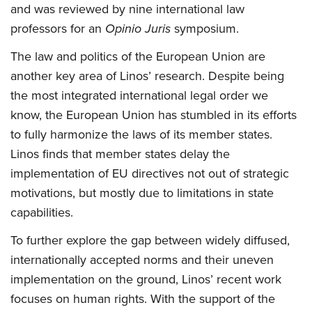
and was reviewed by nine international law
professors for an
Opinio Juris
symposium.
The law and politics of the European Union are
another key area of Linos’ research. Despite being
the most integrated international legal order we
know, the European Union has stumbled in its efforts
to fully harmonize the laws of its member states.
Linos finds that member states delay the
implementation of EU directives not out of strategic
motivations, but mostly due to limitations in state
capabilities.
To further explore the gap between widely diffused,
internationally accepted norms and their uneven
implementation on the ground, Linos’ recent work
focuses on human rights. With the support of the