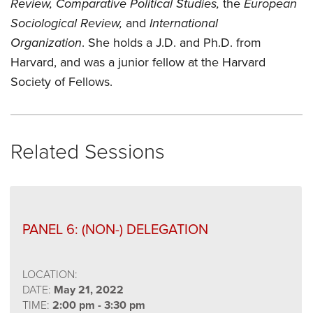
Review, Comparative Political Studies,
the
European
Sociological Review,
and
International
Organization
. She holds a J.D. and Ph.D. from
Harvard, and was a junior fellow at the Harvard
Society of Fellows.
Related Sessions
PANEL 6: (NON-) DELEGATION
LOCATION:
DATE:
May 21, 2022
TIME:
2:00 pm - 3:30 pm