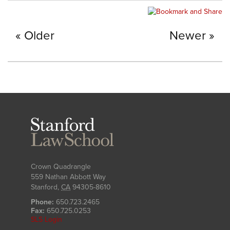
Older
Newer
Stanford
Law
School
Crown Quadrangle
559 Nathan Abbott Way
Stanford
,
CA
94305-8610
Phone:
650.723.2465
Fax:
650.725.0253
SLS Login