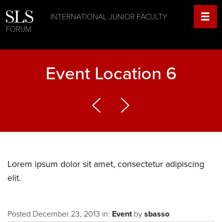
INTERNATIONAL JUNIOR FACULTY
FORUM
Event Location 6
Lorem ipsum dolor sit amet, consectetur adipiscing
elit.
Posted December 23, 2013 in:
Event
by
sbasso