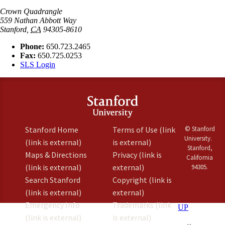
Crown Quadrangle
559 Nathan Abbott Way
Stanford
,
CA
94305-8610
Phone:
650.723.2465
Fax:
650.725.0253
SLS Login
Stanford Home
Terms of Use
(link
© Stanford
University.
(link is external)
is external)
Stanford,
Maps & Directions
Privacy
(link is
California
(link is external)
external)
94305.
Search Stanford
Copyright
(link is
(link is external)
external)
Emergency Info
Trademarks
(link
UP
(link is external)
is external)