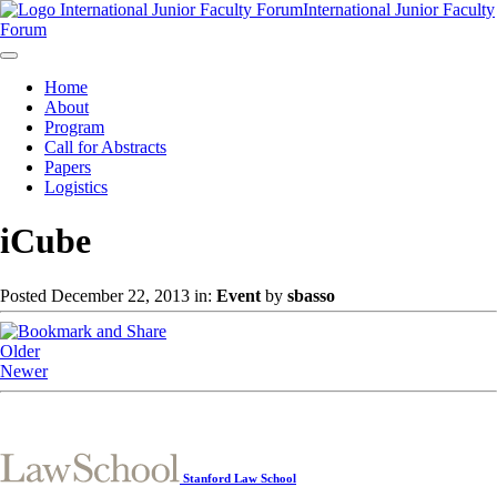
International Junior Faculty
Forum
Home
About
Program
Call for Abstracts
Papers
Logistics
iCube
Posted December 22, 2013 in:
Event
by
sbasso
Older
Newer
Stanford Law School