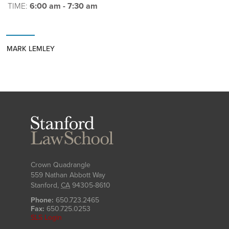
TIME:
6:00 am - 7:30 am
MARK LEMLEY
Stanford
Law
School
Crown Quadrangle
559 Nathan Abbott Way
Stanford
,
CA
94305-8610
Phone:
650.723.2465
Fax:
650.725.0253
SLS Login