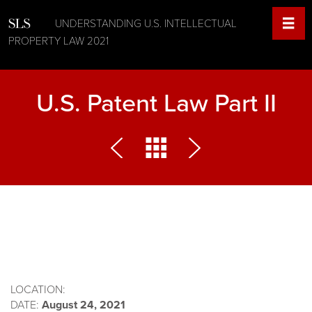
UNDERSTANDING U.S. INTELLECTUAL
PROPERTY LAW 2021
U.S. Patent Law Part II
LOCATION:
DATE:
August 24, 2021