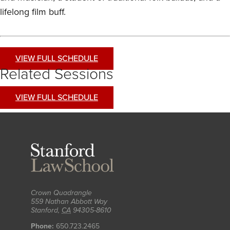
lifelong film buff.
VIEW FULL SCHEDULE
Related Sessions
VIEW FULL SCHEDULE
Stanford
Law
School
Crown Quadrangle
559 Nathan Abbott Way
Stanford
,
CA
94305-8610
Phone:
650.723.2465