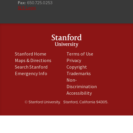
Fax:
650.725.0253
SLS Login
(link
(link
Stanford Home
Terms of Use
is
is
(link
(link
Maps & Directions
Privacy
external)
external)
is
is
(link
(link
Search Stanford
Copyright
external)
external)
is
is
(link
(link
Emergency Info
Trademarks
external)
external)
is
is
Non-
external)
external)
(link
Discrimination
is
(link
Accessibility
external)
is
© Stanford University.
Stanford, California 94305.
external)