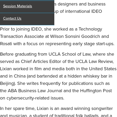
as a bridge between IDEO’s designers and business
Session Materials
teams and the diverse group of international IDEO
clients.
Contact Us
Prior to joining IDEO, she worked as a Technology
Transaction Associate at Wilson Sonsini Goodrich and
Rosati with a focus on representing early stage start-ups.
Before graduating from UCLA School of Law, where she
served as Chief Articles Editor of the UCLA Law Review,
Lixian worked in film and media both in the United States
and in China (and bartended at a hidden whiskey bar in
Beijing). She writes frequently for publications such as
the ABA Business Law Journal and the Huffington Post
on cybersecurity-related issues.
In her spare time, Lixian is an award winning songwriter
and musician, a student of traditional folk ballads, and a