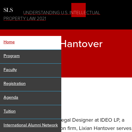
UNDERSTANDING U.S. INTELLECTUAL
PROPERTY LAW 2021
Lixian Hantover
Home
Program
Faculty
Registration
Agenda
Senior Counsel, IDEO
Tuition
As Senior Counsel and a Legal Designer at IDEO LP, a
International Alumni Network
global design and innovation firm, Lixian Hantover serves