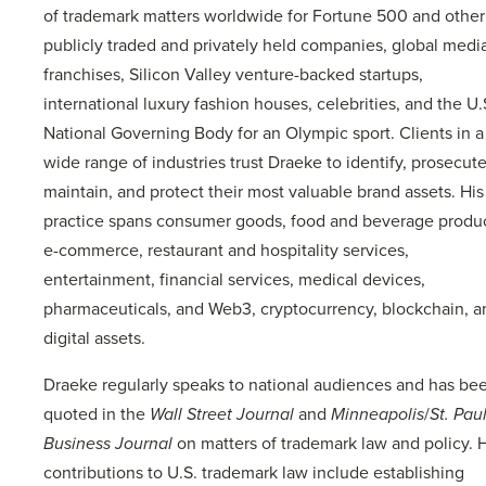
of trademark matters worldwide for Fortune 500 and other
publicly traded and privately held companies, global medi
franchises, Silicon Valley venture-backed startups,
international luxury fashion houses, celebrities, and the U.
National Governing Body for an Olympic sport. Clients in a
wide range of industries trust Draeke to identify, prosecute
maintain, and protect their most valuable brand assets. His
practice spans consumer goods, food and beverage produc
e-commerce, restaurant and hospitality services,
entertainment, financial services, medical devices,
pharmaceuticals, and Web3, cryptocurrency, blockchain, a
digital assets.
Draeke regularly speaks to national audiences and has be
quoted in the
Wall Street Journal
and
Minneapolis
/
St. Pau
Business Journal
on matters of trademark law and policy. H
contributions to U.S. trademark law include establishing