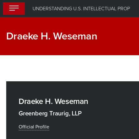
Skip
UNDERSTANDING U.S. INTELLECTUAL PROPERTY LAW
to
content
Draeke H. Weseman
Draeke H. Weseman
Greenberg Traurig, LLP
Official Profile