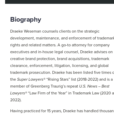
Biography
Draeke Weseman counsels clients on the strategic
development, maintenance, and enforcement of trademar
rights and related matters. A go-to attorney for company
executives and in-house legal counsel, Draeke advises on
creative brand protection, brand acquisitions, trademark
clearance, enforcement, litigation, licensing, and global
trademark prosecution. Draeke has been listed five times 
the
Super Lawyers®
“Rising Stars” list (2018-2022) and is a
member of Greenberg Traurig’s repeat
U.S. News – Best
Lawyers®
“Law Firm of the Year” in Trademark Law (2020 
2022).
Having practiced for 15 years, Draeke has handled thousa