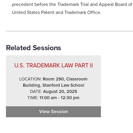
precedent before the Trademark Trial and Appeal Board of
United States Patent and Trademark Office.
Related Sessions
U.S. TRADEMARK LAW PART II
LOCATION:
Room 290, Classroom
Building, Stanford Law School
DATE:
August 20, 2025
TIME:
11:00 am - 12:30 pm
View Session
U.S. Trademark Law Part II