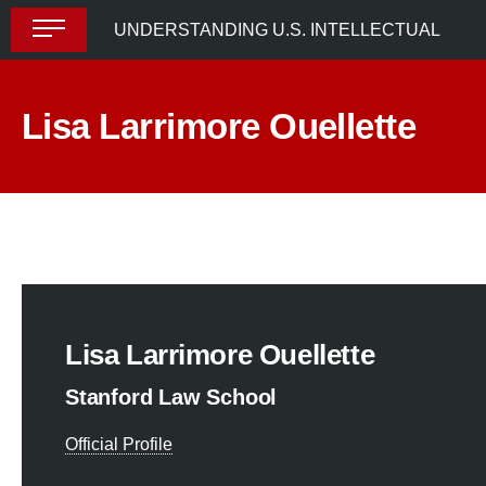
Skip
UNDERSTANDING U.S. INTELLECTUAL PROPERTY LAW
to
content
Lisa Larrimore Ouellette
Lisa Larrimore Ouellette
Stanford Law School
Official Profile