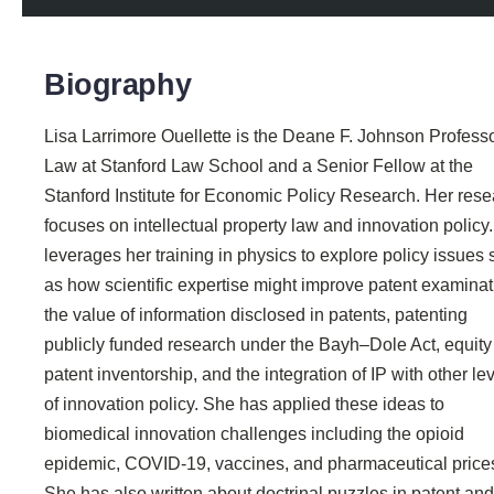
Biography
Lisa Larrimore Ouellette is the Deane F. Johnson Professo
Law at Stanford Law School and a Senior Fellow at the
Stanford Institute for Economic Policy Research. Her res
focuses on intellectual property law and innovation policy
leverages her training in physics to explore policy issues
as how scientific expertise might improve patent examinat
the value of information disclosed in patents, patenting
publicly funded research under the Bayh–Dole Act, equity
patent inventorship, and the integration of IP with other le
of innovation policy. She has applied these ideas to
biomedical innovation challenges including the opioid
epidemic, COVID-19, vaccines, and pharmaceutical price
She has also written about doctrinal puzzles in patent and