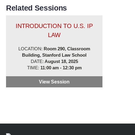
Related Sessions
INTRODUCTION TO U.S. IP
LAW
LOCATION:
Room 290, Classroom
Building, Stanford Law School
DATE:
August 18, 2025
TIME:
11:00 am - 12:30 pm
View Session
Introduction to U.S. IP Law