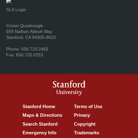
SLS Login
Address
Crown Quadrangle
559 Nathan Abbott Way
Stanford, CA 94305-8610
Phone: 650.723.2465
Fax: 650.725.0253
Stanford
University
Stanford Home
(link is external)
Terms of Use
(link is external)
Maps & Directions
(link is external)
Privacy
(link is external)
Search Stanford
(link is external)
Copyright
(link is external)
Emergency Info
(link is external)
Trademarks
(link is external)