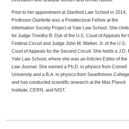
Prior to her appointment at Stanford Law School in 2014,
Professor Ouellette was a Postdoctoral Fellow at the
Information Society Project at Yale Law School. She cler
for Judge Timothy B. Dyk of the U.S. Court of Appeals for 
Federal Circuit and Judge John M. Walker, Jr. of the U.S.
Court of Appeals for the Second Circuit. She holds a J.D. 
Yale Law School, where she was an Articles Editor of the
Law Journal
. She earned a Ph.D. in physics from Cornell
University and a B.A. in physics from Swarthmore College
and has conducted scientific research at the Max Planck
Institute, CERN, and NIST.