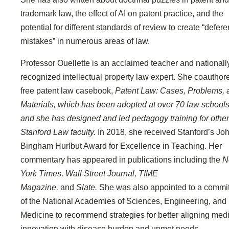
trademark law, the effect of AI on patent practice, and the
potential for different standards of review to create “defer
mistakes” in numerous areas of law.
Professor Ouellette is an acclaimed teacher and nationall
recognized intellectual property law expert. She coauthor
free patent law casebook,
Patent Law: Cases, Problems, 
Materials, which has been adopted at over 70 law schools
and she has designed and led pedagogy training for other
Stanford Law faculty.
In 2018, she received Stanford’s Jo
Bingham Hurlbut Award for Excellence in Teaching. Her
commentary has appeared in publications including the
N
York Times, Wall Street Journal, TIME
Magazine,
and
Slate.
She was also appointed to a commi
of the National Academies of Sciences, Engineering, and
Medicine to recommend strategies for better aligning med
innovation with disease burden and unmet needs.