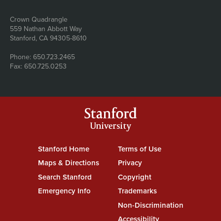
Address
Crown Quadrangle
559 Nathan Abbott Way
Stanford, CA 94305-8610
Phone: 650.723.2465
Fax: 650.725.0253
Stanford
University
Stanford Home
(link is external)
Terms of Use
(link is external)
Maps & Directions
(link is external)
Privacy
(link is external)
Search Stanford
(link is external)
Copyright
(link is external)
Emergency Info
(link is external)
Trademarks
(link is external)
Non-Discrimination
(link is exte
Accessibility
(link is external)