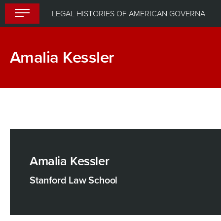
Skip
LEGAL HISTORIES OF AMERICAN GOVERNANCE: INSTITUTIONS AND THE STATE
to
content
Amalia Kessler
Amalia Kessler
Stanford Law School