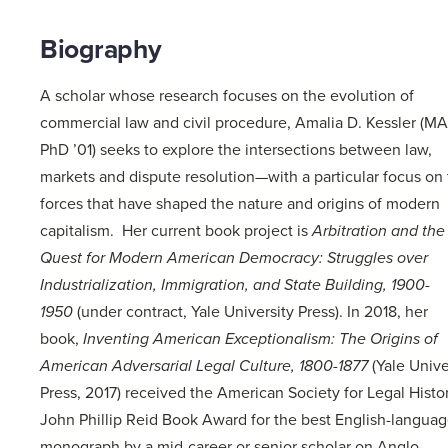
Biography
A scholar whose research focuses on the evolution of
commercial law and civil procedure, Amalia D. Kessler (MA
PhD ’01) seeks to explore the intersections between law,
markets and dispute resolution—with a particular focus on
forces that have shaped the nature and origins of modern
capitalism. Her current book project is
Arbitration and the
Quest for Modern American Democracy: Struggles over
Industrialization, Immigration, and State Building, 1900-
1950
(under contract, Yale University Press). In 2018, her
book,
Inventing American Exceptionalism: The Origins of
American Adversarial Legal Culture, 1800-1877
(Yale Unive
Press, 2017) received the American Society for Legal Histo
John Phillip Reid Book Award for the best English-langua
monograph by a mid-career or senior scholar on Anglo-