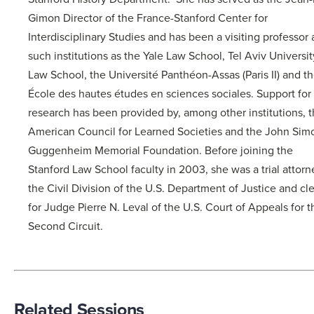
Gimon Director of the France-Stanford Center for
Interdisciplinary Studies and has been a visiting professor 
such institutions as the Yale Law School, Tel Aviv Universit
Law School, the Université Panthéon-Assas (Paris II) and t
École des hautes études en sciences sociales. Support for
research has been provided by, among other institutions, 
American Council for Learned Societies and the John Sim
Guggenheim Memorial Foundation. Before joining the
Stanford Law School faculty in 2003, she was a trial attorn
the Civil Division of the U.S. Department of Justice and cl
for Judge Pierre N. Leval of the U.S. Court of Appeals for t
Second Circuit.
Related Sessions