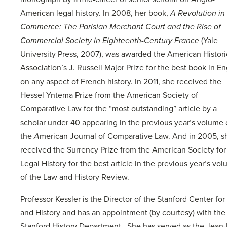
American legal history. In 2008, her book,
A Revolution in
Commerce: The Parisian Merchant Court and the Rise of
Commercial Society in Eighteenth-Century France
(Yale
University Press, 2007), was awarded the American Histori
Association’s J. Russell Major Prize for the best book in En
on any aspect of French history. In 2011, she received the
Hessel Yntema Prize from the American Society of
Comparative Law for the “most outstanding” article by a
scholar under 40 appearing in the previous year’s volume 
the
A
merican Journal of Comparative Law. And in 2005, s
received the Surrency Prize from the American Society for
Legal History for the best article in the previous year’s vo
of the Law and History Review.
Professor Kessler is the Director of the Stanford Center fo
and History and has an appointment (by courtesy) with the
Stanford History Department. She has served as the Jean-