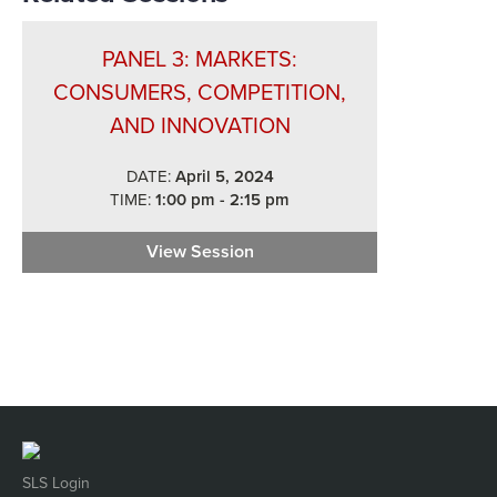
PANEL 3: MARKETS:
CONSUMERS, COMPETITION,
AND INNOVATION
DATE:
April 5, 2024
TIME:
1:00 pm - 2:15 pm
View Session
Panel 3: Markets: Consumers, 
SLS Login