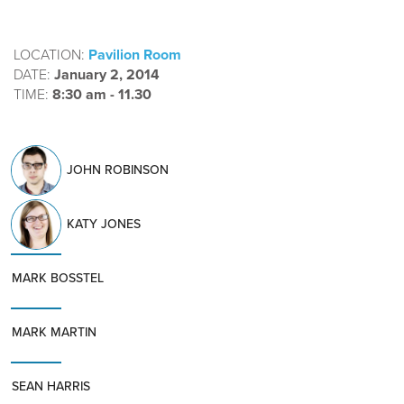
LOCATION:
Pavilion Room
DATE:
January 2, 2014
TIME:
8:30 am - 11.30
JOHN ROBINSON
KATY JONES
MARK BOSSTEL
MARK MARTIN
SEAN HARRIS