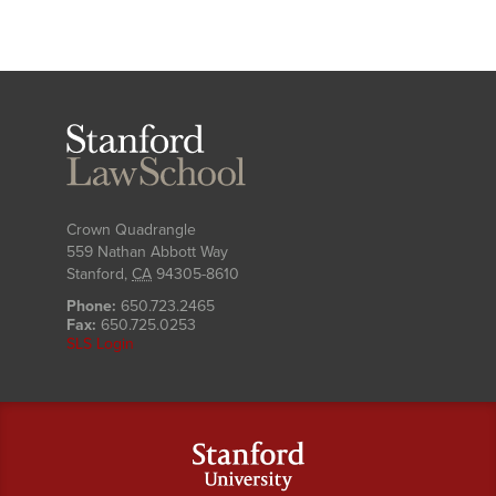
Stanford
Law
School
Crown Quadrangle
559 Nathan Abbott Way
Stanford
,
CA
94305-8610
Phone:
650.723.2465
Fax:
650.725.0253
SLS Login