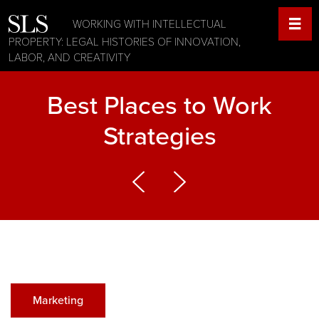
WORKING WITH INTELLECTUAL
PROPERTY: LEGAL HISTORIES OF INNOVATION,
LABOR, AND CREATIVITY
Best Places to Work
Strategies
Marketing