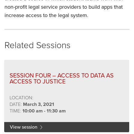
non-profit legal service providers to build apps that
increase access to the legal system.
Related Sessions
SESSION FOUR – ACCESS TO DATA AS
ACCESS TO JUSTICE
LOCATION:
DATE:
March 3, 2021
TIME:
10:00 am - 11:30 am
View session