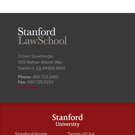
Stanford
Law
School
Crown Quadrangle
559 Nathan Abbott Way
Stanford
,
CA
94305-8610
Phone:
650.723.2465
Fax:
650.725.0253
SLS Login
(link
(link
Stanford Home
Terms of Use