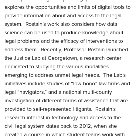
explores the opportunities and limits of digital tools to
provide information about and access to the legal
system. Rostain’s work also considers how data
science can be used to produce knowledge about
legal problems and the efficacy of interventions to
address them. Recently, Professor Rostain launched
the Justice Lab at Georgetown, a research center
dedicated to studying the various modalities
emerging to address unmet legal needs. The Lab’s
initiatives include studies of “low bono” law firms and
legal “navigators,” and a national multi-county
investigation of different forms of assistance that are
provided to self-represented litigants. Rostain’s
research interest in technology and access to the
civil legal system dates back to 2012, when she
created a course in which student teams work with