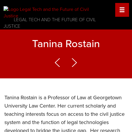
LEGAL TECH AND THE FUTURE OF CIVIL
JUSTICE
Tanina Rostain
Tanina Rostain is a Professor of Law at Georgetown
University Law Center. Her current scholarly and
teaching interests focus on access to the civil justice
system and the function of legal technologies
developed to bridge the justice gap. Her research