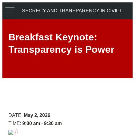
Skip
SECRECY AND TRANSPARENCY IN CIVIL LITIGATION
to
content
Breakfast Keynote:
Transparency is Power
Reception
Panel
6:
Digging
Deeper
on
the
DATE:
May 2, 2026
Everyday
TIME:
9:00 am - 9:30 am
Machinery