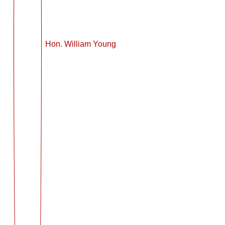
Hon. William Young