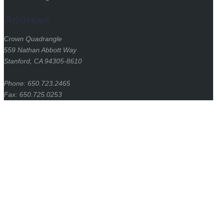
Address
Crown Quadrangle
559 Nathan Abbott Way
Stanford, CA 94305-8610
Phone: 650.723.2465
Fax: 650.725.0253
Stanford
University
Stanford Home
(link is external)
Maps & Directions
(link is external)
Search Stanford
(link is external)
Emergency Info
(link is external)
Terms of Use
(link is external)
Privacy
(link is external)