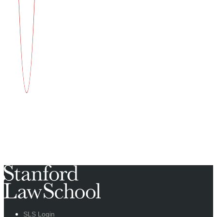
SLS Login