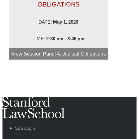
OBLIGATIONS
DATE:
May 1, 2026
TIME:
2:30 pm - 3:45 pm
View Session
Panel 4: Judicial Obligations
SLS Login