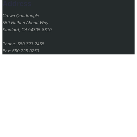
Address
Crown Quadrangle
559 Nathan Abbott Way
Stanford, CA 94305-8610
Phone: 650.723.2465
Fax: 650.725.0253
Stanford
University
Stanford Home
(link is external)
Maps & Directions
(link is external)
Search Stanford
(link is external)
Emergency Info
(link is external)
Terms of Use
(link is external)
Privacy
(link is external)
Copyright
(link is external)