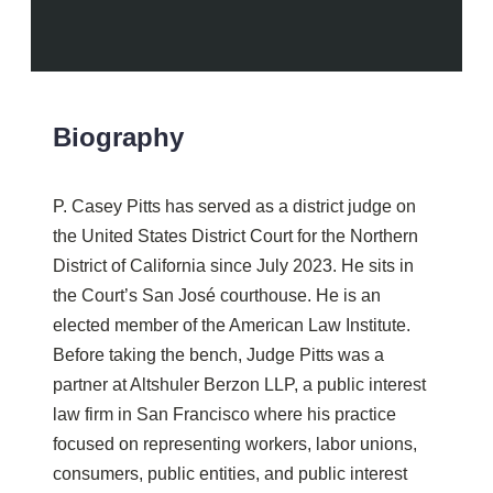
Biography
P. Casey Pitts has served as a district judge on
the United States District Court for the Northern
District of California since July 2023. He sits in
the Court’s San José courthouse. He is an
elected member of the American Law Institute.
Before taking the bench, Judge Pitts was a
partner at Altshuler Berzon LLP, a public interest
law firm in San Francisco where his practice
focused on representing workers, labor unions,
consumers, public entities, and public interest