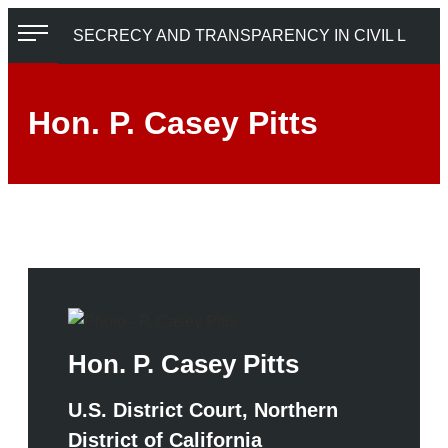
Skip
SECRECY AND TRANSPARENCY IN CIVIL LITIGATION
to
content
Hon. P. Casey Pitts
Hon. P. Casey Pitts
U.S. District Court, Northern
District of California