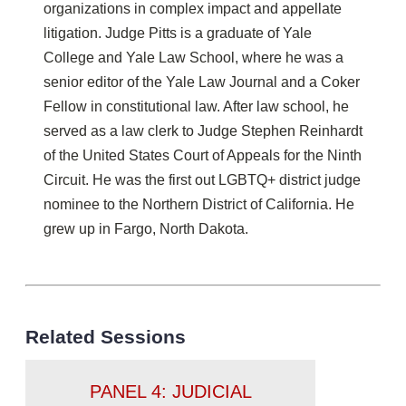
organizations in complex impact and appellate
litigation. Judge Pitts is a graduate of Yale
College and Yale Law School, where he was a
senior editor of the Yale Law Journal and a Coker
Fellow in constitutional law. After law school, he
served as a law clerk to Judge Stephen Reinhardt
of the United States Court of Appeals for the Ninth
Circuit. He was the first out LGBTQ+ district judge
nominee to the Northern District of California. He
grew up in Fargo, North Dakota.
Related Sessions
PANEL 4: JUDICIAL