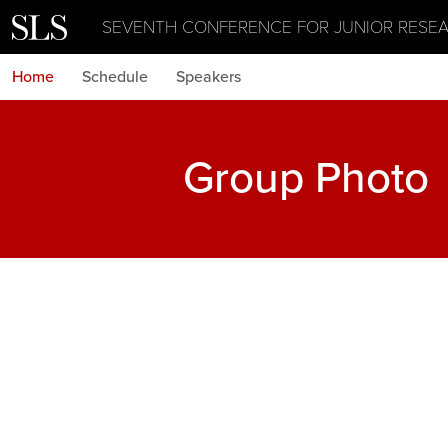
SEVENTH CONFERENCE FOR JUNIOR RESE
Home
Schedule
Speakers
Group Photo