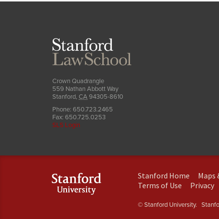
Stanford
Law
School
Crown Quadrangle
559 Nathan Abbott Way
Stanford
,
CA
94305-8610
Phone:
650.723.2465
Fax:
650.725.0253
SLS Login
(link
Stanford Home
Maps 
is
(link
(
Terms of Use
Privacy
external)
is
is
external)
e
© Stanford University.
Stanfor