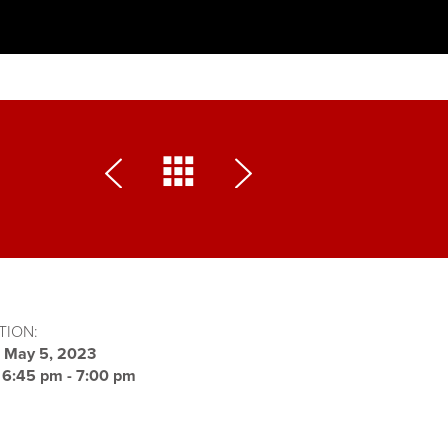
TION:
:
May 5, 2023
:
6:45 pm - 7:00 pm