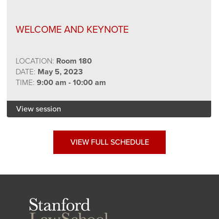
WELCOME AND KEYNOTE
LOCATION:
Room 180
DATE:
May 5, 2023
TIME:
9:00 am - 10:00 am
View session
VIEW FULL SCHEDULE
Stanford
Law
School