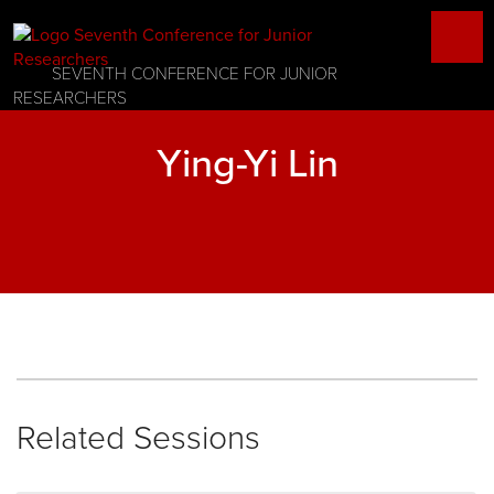
SEVENTH CONFERENCE FOR JUNIOR
RESEARCHERS
Ying-Yi Lin
Related Sessions