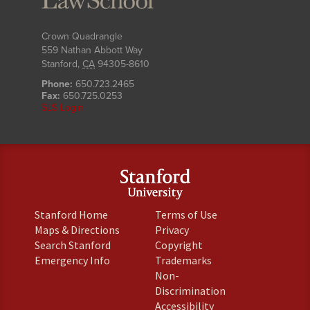
Crown Quadrangle
559 Nathan Abbott Way
Stanford
,
CA
94305-8610
Phone:
650.723.2465
Fax:
650.725.0253
SLS Login
(link
(link
Stanford Home
Terms of Use
is
is
(link
(link
Maps & Directions
Privacy
external)
external)
is
is
(link
(link
Search Stanford
Copyright
external)
external)
is
is
(link
(link
Emergency Info
Trademarks
external)
external)
is
is
Non-
external)
external)
(link
Discrimination
is
(link
Accessibility