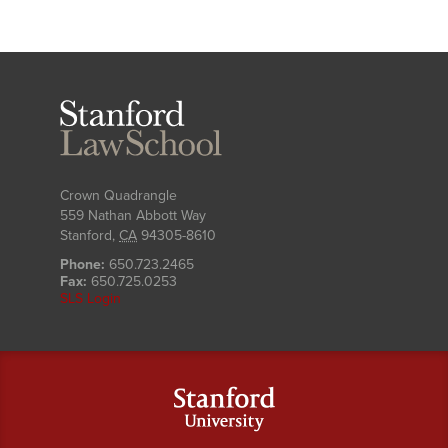
Stanford
Law
School
Crown Quadrangle
559 Nathan Abbott Way
Stanford
,
CA
94305-8610
Phone:
650.723.2465
Fax:
650.725.0253
SLS Login