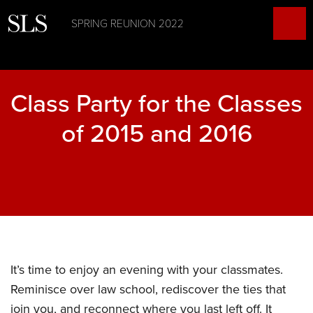
SPRING REUNION 2022
Class Party for the Classes
of 2015 and 2016
It’s time to enjoy an evening with your classmates.
Reminisce over law school, rediscover the ties that
join you, and reconnect where you last left off. It