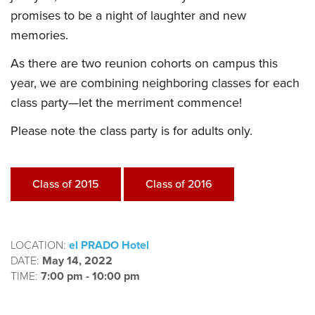
promises to be a night of laughter and new
memories.
As there are two reunion cohorts on campus this
year, we are combining neighboring classes for each
class party—let the merriment commence!
Please note the class party is for adults only.
Class of 2015
Class of 2016
LOCATION:
el PRADO Hotel
DATE:
May 14, 2022
TIME:
7:00 pm - 10:00 pm