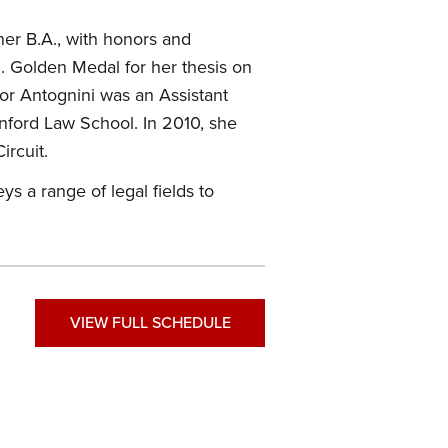
er B.A., with honors and
M. Golden Medal for her thesis on
sor Antognini was an Assistant
nford Law School. In 2010, she
ircuit.
s a range of legal fields to
VIEW FULL SCHEDULE