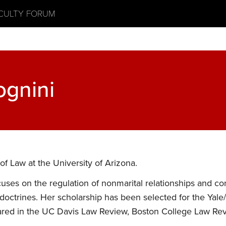
ACULTY FORUM
ognini
of Law at the University of Arizona.
cuses on the regulation of nonmarital relationships and c
 doctrines. Her scholarship has been selected for the Yale
ed in the UC Davis Law Review, Boston College Law Revi