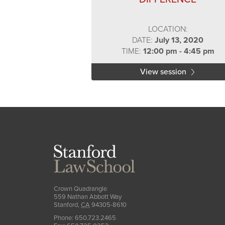
LOCATION:
DATE:
July 13, 2020
TIME:
12:00 pm - 4:45 pm
View session
Stanford
Law
School
Crown Quadrangle
559 Nathan Abbott Way
Stanford
,
CA
94305-8610
Phone:
650.723.2465