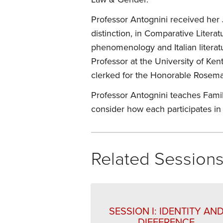
Professor Antognini received her 
distinction, in Comparative Liter
phenomenology and Italian literatu
Professor at the University of Ke
clerked for the Honorable Rosemar
Professor Antognini teaches Family
consider how each participates in 
Related Session
SESSION I: IDENTITY AN
DIFFERENCE