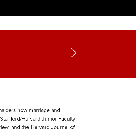
onsiders how marriage and
/Stanford/Harvard Junior Faculty
ew, and the Harvard Journal of