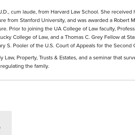
J.D., cum laude, from Harvard Law School. She received h
ature from Stanford University, and was awarded a Robert 
re. Prior to joining the UA College of Law faculty, Profes
ntucky College of Law, and a Thomas C. Grey Fellow at Sta
y S. Pooler of the U.S. Court of Appeals for the Second C
 Law, Property, Trusts & Estates, and a seminar that survey
regulating the family.
s
D