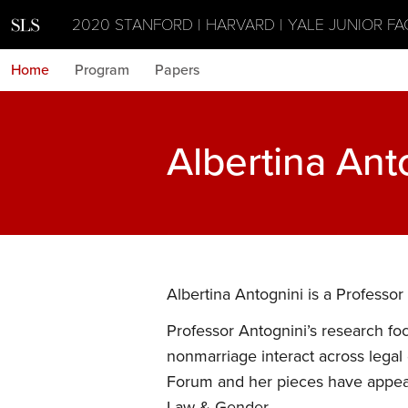
2020 STANFORD | HARVARD | YALE JUNIOR F
Home
Program
Papers
Albertina Ant
Albertina Antognini is a Professor 
Professor Antognini’s research fo
nonmarriage interact across legal
Forum and her pieces have appear
Law & Gender.