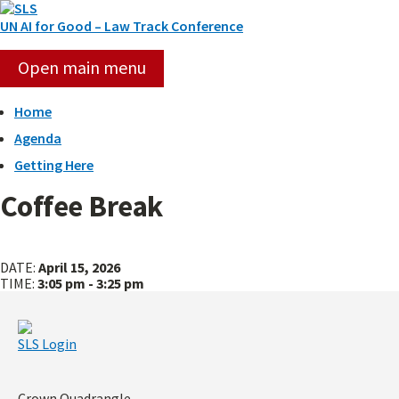
Skip
to
UN AI for Good – Law Track Conference
content
Open main menu
Home
Agenda
Getting Here
Coffee Break
Panel
Panel
2:
3:
DATE:
April 15, 2026
Using
Benchmarking
TIME:
3:05 pm - 3:25 pm
AI
&
to
Auditing
Enhance
AI
SLS Login
Human
Systems
Rights
in
Protections
High-
Risk
Crown Quadrangle