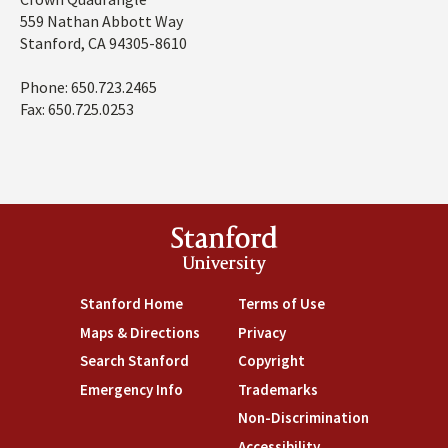
Address
Domains
559 Nathan Abbott Way
Stanford, CA 94305-8610
Phone: 650.723.2465
Fax: 650.725.0253
Stanford
University
Stanford Home
(link is external)
Terms of Use
(link is external)
Maps & Directions
(link is external)
Privacy
(link is external)
Search Stanford
(link is external)
Copyright
(link is external)
Emergency Info
(link is external)
Trademarks
(link is external)
Non-Discrimination
(link is exte
Accessibility
(link is external)