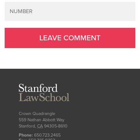
Stanford
Law
School
Crown Quadrangle
559 Nathan Abbott Way
Stanford
,
CA
94305-8610
Phone:
650.723.2465