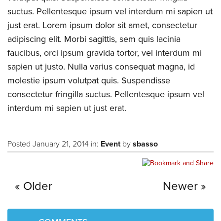
suctus. Pellentesque ipsum vel interdum mi sapien ut
just erat. Lorem ipsum dolor sit amet, consectetur
adipiscing elit. Morbi sagittis, sem quis lacinia
faucibus, orci ipsum gravida tortor, vel interdum mi
sapien ut justo. Nulla varius consequat magna, id
molestie ipsum volutpat quis. Suspendisse
consectetur fringilla suctus. Pellentesque ipsum vel
interdum mi sapien ut just erat.
Posted January 21, 2014 in:
Event
by
sbasso
Older
Newer