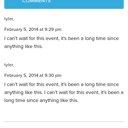
COMMENTS
tyler
February 5, 2014 at 9:29 pm
I can’t wait for this event, it’s been a long time since
anything like this.
tyler
February 5, 2014 at 9:30 pm
I can’t wait for this event, it’s been a long time since
anything like this. I can’t wait for this event, it’s been a
long time since anything like this.