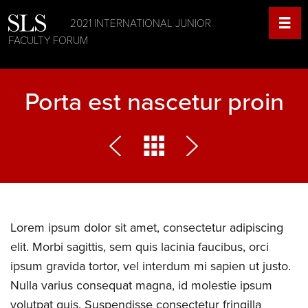
2021 INTERNATIONAL JUNIOR
FACULTY FORUM
Porta est nascetur proin
Lorem ipsum dolor sit amet, consectetur adipiscing
elit. Morbi sagittis, sem quis lacinia faucibus, orci
ipsum gravida tortor, vel interdum mi sapien ut justo.
Nulla varius consequat magna, id molestie ipsum
volutpat quis. Suspendisse consectetur fringilla