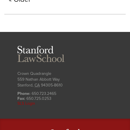
Stanford
Law
School
Crown Quadrangle
559 Nathan Abbott Way
Stanford
,
CA
94305-8610
Phone:
650.723.2465
Fax:
650.725.0253
SLS Login