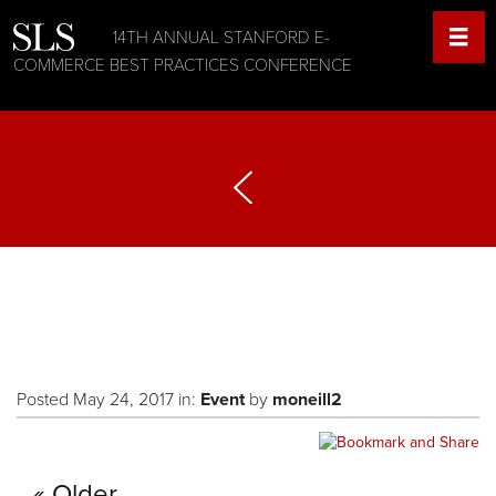
14TH ANNUAL STANFORD E-
COMMERCE BEST PRACTICES CONFERENCE
Posted May 24, 2017 in:
Event
by
moneill2
Older