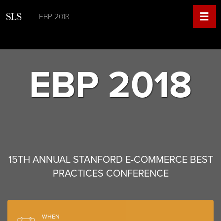
EBP 2018
EBP 2018
15TH ANNUAL STANFORD E-COMMERCE BEST
PRACTICES CONFERENCE
WHEN