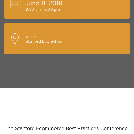
June 11, 2018
8:00 am - 6:00 pm
WHERE
Stanford Law School
The Stanford Ecommerce Best Practices Conference