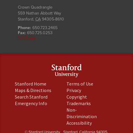
Crown Quadrangle
559 Nathan Abbott Way
Stanford
,
CA
94305-8610
Phone:
650.723.2465
Fax:
650.725.0253
SLS Login
(link
(link
Stanford Home
Terms of Use
is
is
(link
(link
Maps & Directions
Privacy
external)
external)
is
is
(link
(link
Search Stanford
Copyright
external)
external)
is
is
(link
(link
Emergency Info
Trademarks
external)
external)
is
is
Non-
external)
external)
(link
Discrimination
is
(link
Accessibility
external)
is
© Stanford University.
Stanford, California 94305.