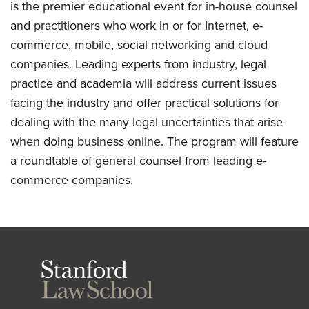
is the premier educational event for in-house counsel
and practitioners who work in or for Internet, e-
commerce, mobile, social networking and cloud
companies. Leading experts from industry, legal
practice and academia will address current issues
facing the industry and offer practical solutions for
dealing with the many legal uncertainties that arise
when doing business online. The program will feature
a roundtable of general counsel from leading e-
commerce companies.
Stanford
Law
School