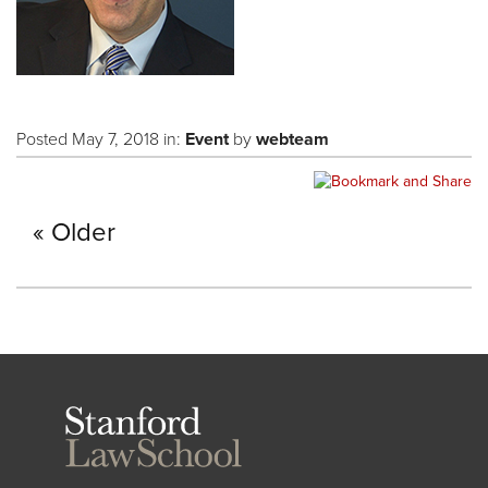
Posted May 7, 2018 in:
Event
by
webteam
Older
Stanford
Law
School