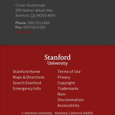
Crown Quadrangle
559 Nathan Abbott Way
Stanford
,
CA
94305-8610
Phone:
650.723.2465
Fax:
650.725.0253
SLS Login
(link
(link
Stanford Home
Terms of Use
is
is
(link
(link
Maps & Directions
Privacy
external)
external)
is
is
(link
(link
Search Stanford
Copyright
external)
external)
is
is
(link
(link
Emergency Info
Trademarks
external)
external)
is
is
Non-
external)
external)
(link
Discrimination
is
(link
Accessibility
external)
is
© Stanford University.
Stanford, California 94305.