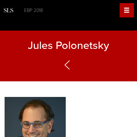
EBP 2018
Jules Polonetsky