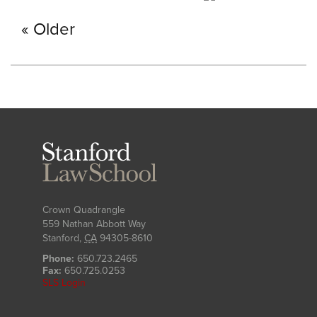
Older
Stanford
Law
School
Crown Quadrangle
559 Nathan Abbott Way
Stanford
,
CA
94305-8610
Phone:
650.723.2465
Fax:
650.725.0253
SLS Login