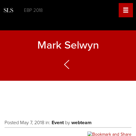
EBP 2018
Mark Selwyn
Posted May 7, 2018 in:
Event
by
webteam