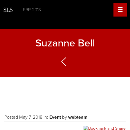
EBP 2018
Suzanne Bell
Posted May 7, 2018 in:
Event
by
webteam