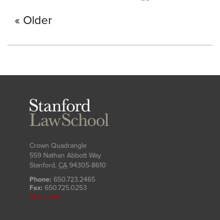
Older
Stanford
Law
School
Crown Quadrangle
559 Nathan Abbott Way
Stanford
,
CA
94305-8610
Phone:
650.723.2465
Fax:
650.725.0253
SLS Login