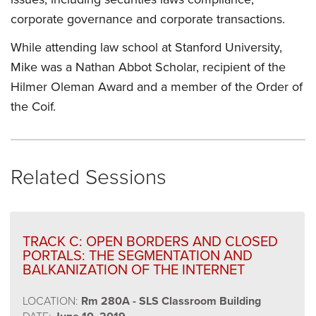
corporate governance and corporate transactions.
While attending law school at Stanford University,
Mike was a Nathan Abbot Scholar, recipient of the
Hilmer Oleman Award and a member of the Order of
the Coif.
Related Sessions
TRACK C: OPEN BORDERS AND CLOSED
PORTALS: THE SEGMENTATION AND
BALKANIZATION OF THE INTERNET
LOCATION:
Rm 280A - SLS Classroom Building