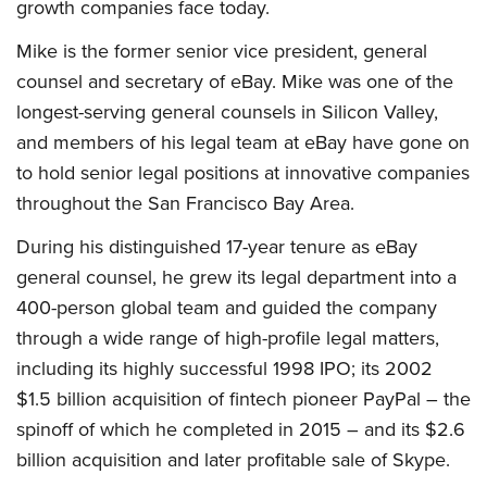
growth companies face today.
Mike is the former senior vice president, general
counsel and secretary of eBay. Mike was one of the
longest-serving general counsels in Silicon Valley,
and members of his legal team at eBay have gone on
to hold senior legal positions at innovative companies
throughout the San Francisco Bay Area.
During his distinguished 17-year tenure as eBay
general counsel, he grew its legal department into a
400-person global team and guided the company
through a wide range of high-profile legal matters,
including its highly successful 1998 IPO; its 2002
$1.5 billion acquisition of fintech pioneer PayPal – the
spinoff of which he completed in 2015 – and its $2.6
billion acquisition and later profitable sale of Skype.