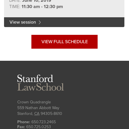
DATE:
June 10, 2019
TIME:
11:30 am - 12:30 pm
View session
VIEW FULL SCHEDULE
Stanford
Law
School
Crown Quadrangle
559 Nathan Abbott Way
Stanford
,
CA
94305-8610
Phone:
650.723.2465
Fax:
650.725.0253