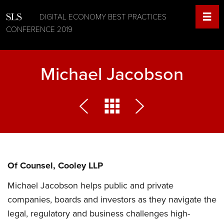
DIGITAL ECONOMY BEST PRACTICES
CONFERENCE 2019
Michael Jacobson
Of Counsel, Cooley LLP
Michael Jacobson helps public and private
companies, boards and investors as they navigate the
legal, regulatory and business challenges high-