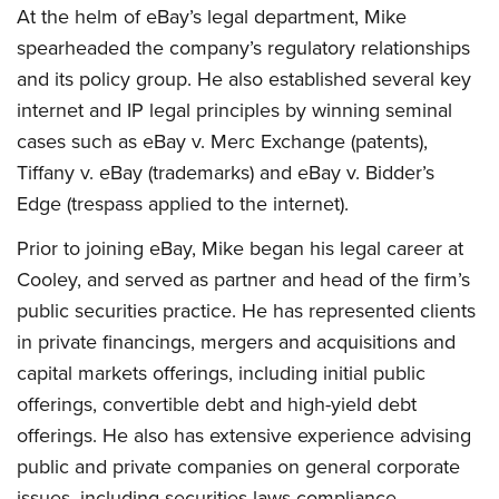
At the helm of eBay’s legal department, Mike
spearheaded the company’s regulatory relationships
and its policy group. He also established several key
internet and IP legal principles by winning seminal
cases such as eBay v. Merc Exchange (patents),
Tiffany v. eBay (trademarks) and eBay v. Bidder’s
Edge (trespass applied to the internet).
Prior to joining eBay, Mike began his legal career at
Cooley, and served as partner and head of the firm’s
public securities practice. He has represented clients
in private financings, mergers and acquisitions and
capital markets offerings, including initial public
offerings, convertible debt and high-yield debt
offerings. He also has extensive experience advising
public and private companies on general corporate
issues, including securities laws compliance,