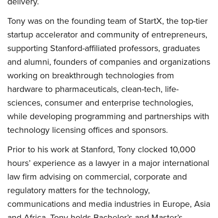
delivery.
Tony was on the founding team of StartX, the top-tier
startup accelerator and community of entrepreneurs,
supporting Stanford-affiliated professors, graduates
and alumni, founders of companies and organizations
working on breakthrough technologies from
hardware to pharmaceuticals, clean-tech, life-
sciences, consumer and enterprise technologies,
while developing programming and partnerships with
technology licensing offices and sponsors.
Prior to his work at Stanford, Tony clocked 10,000
hours’ experience as a lawyer in a major international
law firm advising on commercial, corporate and
regulatory matters for the technology,
communications and media industries in Europe, Asia
and Africa. Tony holds Bachelor’s and Master’s