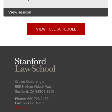
View session
VIEW FULL SCHEDULE
Stanford
Law
School
Crown Quadrangle
559 Nathan Abbott Way
Stanford
,
CA
94305-8610
Phone:
650.723.2465
Fax:
650.725.0253
SLS Login