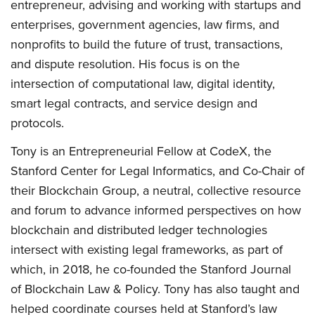
entrepreneur, advising and working with startups and
enterprises, government agencies, law firms, and
nonprofits to build the future of trust, transactions,
and dispute resolution. His focus is on the
intersection of computational law, digital identity,
smart legal contracts, and service design and
protocols.
Tony is an Entrepreneurial Fellow at CodeX, the
Stanford Center for Legal Informatics, and Co-Chair of
their Blockchain Group, a neutral, collective resource
and forum to advance informed perspectives on how
blockchain and distributed ledger technologies
intersect with existing legal frameworks, as part of
which, in 2018, he co-founded the Stanford Journal
of Blockchain Law & Policy. Tony has also taught and
helped coordinate courses held at Stanford’s law