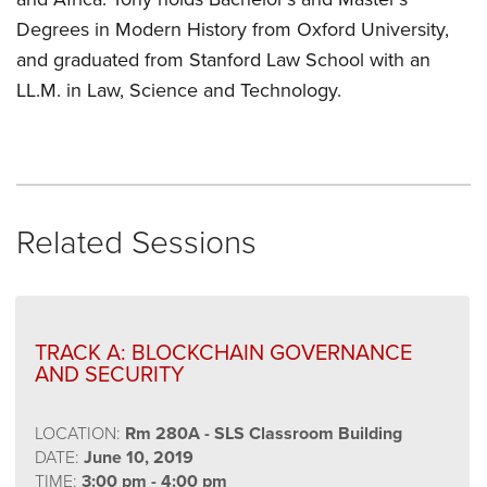
Degrees in Modern History from Oxford University,
and graduated from Stanford Law School with an
LL.M. in Law, Science and Technology.
Related Sessions
TRACK A: BLOCKCHAIN GOVERNANCE
AND SECURITY
LOCATION:
Rm 280A - SLS Classroom Building
DATE:
June 10, 2019
TIME:
3:00 pm - 4:00 pm