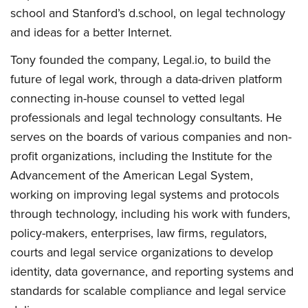
school and Stanford’s d.school, on legal technology
and ideas for a better Internet.
Tony founded the company, Legal.io, to build the
future of legal work, through a data-driven platform
connecting in-house counsel to vetted legal
professionals and legal technology consultants. He
serves on the boards of various companies and non-
profit organizations, including the Institute for the
Advancement of the American Legal System,
working on improving legal systems and protocols
through technology, including his work with funders,
policy-makers, enterprises, law firms, regulators,
courts and legal service organizations to develop
identity, data governance, and reporting systems and
standards for scalable compliance and legal service