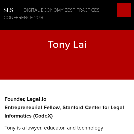
DIGITAL ECONOMY BEST PRACTICES
CONFERENCE 2019
Tony Lai
Founder, Legal.io
Entrepreneurial Fellow, Stanford Center for Legal
Informatics (CodeX)
Tony is a lawyer, educator, and technology